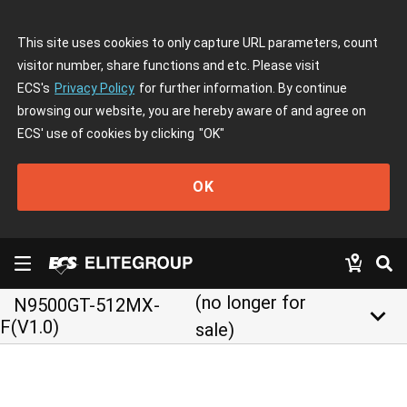
This site uses cookies to only capture URL parameters, count
visitor number, share functions and etc. Please visit
ECS's
Privacy Policy
for further information. By continue
browsing our website, you are hereby aware of and agree on
ECS' use of cookies by clicking
"OK"
OK
(no longer for
N9500GT-512MX-
keyboard_arrow_down
F(V1.0)
sale)