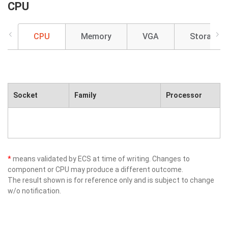
CPU
CPU
Memory
VGA
Storage
Socket
Family
Processor
*
means validated by ECS at time of writing. Changes to
component or CPU may produce a different outcome.
The result shown is for reference only and is subject to change
w/o notification.