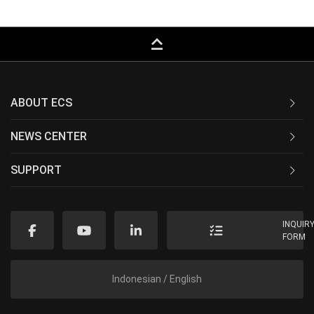
keyboard_capslock
ABOUT ECS
NEWS CENTER
SUPPORT
INQUIR
FORM
Indonesian / English