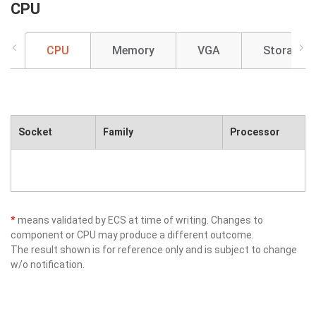
CPU
CPU
Memory
VGA
Storage
Socket
Family
Processor
*
means validated by ECS at time of writing. Changes to
component or CPU may produce a different outcome.
The result shown is for reference only and is subject to change
w/o notification.