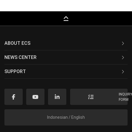
keyboard_capslock
ABOUT ECS
NEWS CENTER
SUPPORT
INQUIR
FORM
Indonesian / English