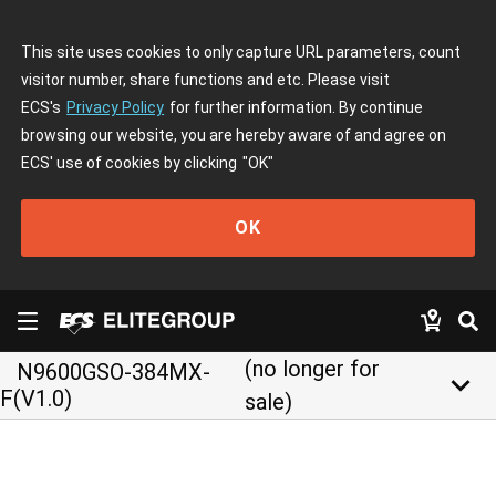
This site uses cookies to only capture URL parameters, count
visitor number, share functions and etc. Please visit
ECS's
Privacy Policy
for further information. By continue
browsing our website, you are hereby aware of and agree on
ECS' use of cookies by clicking
"OK"
OK
(no longer for
N9600GSO-384MX-
keyboard_arrow_down
F(V1.0)
sale)