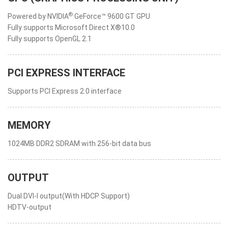
®
Powered by NVIDIA
GeForce™ 9600 GT GPU
Fully supports Microsoft Direct X®10.0
Fully supports OpenGL 2.1
PCI EXPRESS INTERFACE
Supports PCI Express 2.0 interface
MEMORY
1024MB DDR2 SDRAM with 256-bit data bus
OUTPUT
Dual DVI-I output(With HDCP Support)
HDTV-output