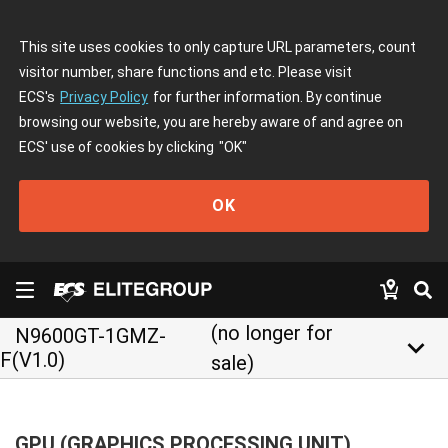
This site uses cookies to only capture URL parameters, count
visitor number, share functions and etc. Please visit
ECS's
Privacy Policy
for further information. By continue
browsing our website, you are hereby aware of and agree on
ECS' use of cookies by clicking
"OK"
OK
(no longer for
N9600GT-1GMZ-
keyboard_arrow_down
F(V1.0)
sale)
GPU (GRAPHICS PROCESSING UNIT)