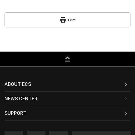
print
Print
keyboard_capslock
ABOUT ECS
NEWS CENTER
SUPPORT