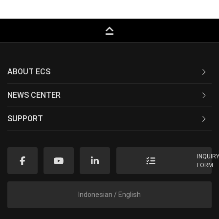
keyboard_capslock
ABOUT ECS
NEWS CENTER
SUPPORT
INQUIR
FORM
Indonesian / English