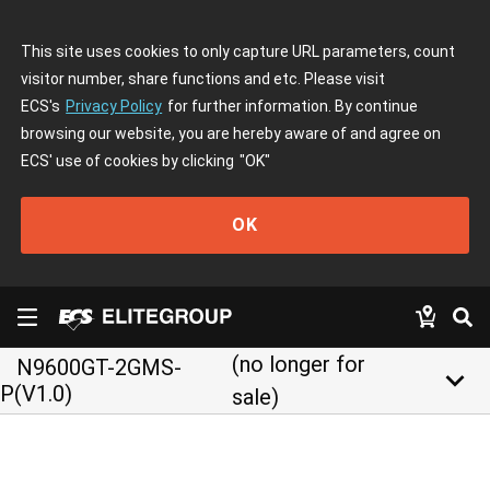
This site uses cookies to only capture URL parameters, count
visitor number, share functions and etc. Please visit
ECS's
Privacy Policy
for further information. By continue
browsing our website, you are hereby aware of and agree on
ECS' use of cookies by clicking
"OK"
OK
(no longer for
N9600GT-2GMS-
keyboard_arrow_down
P(V1.0)
sale)