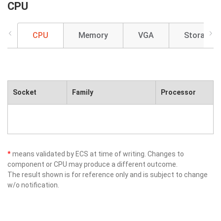
CPU
CPU
Memory
VGA
Storage
Socket
Family
Processor
*
means validated by ECS at time of writing. Changes to
component or CPU may produce a different outcome.
The result shown is for reference only and is subject to change
w/o notification.