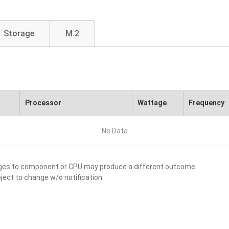
Storage
M.2
Processor
Wattage
Frequency
No Data
nges to component or CPU may produce a different outcome.
ject to change w/o notification.