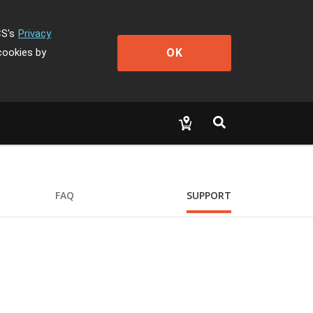
CS's
Privacy
OK
cookies by
FAQ
SUPPORT