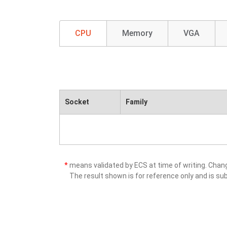
CPU
Memory
VGA
Socket
Family
*
means validated by ECS at time of writing. Cha
The result shown is for reference only and is sub