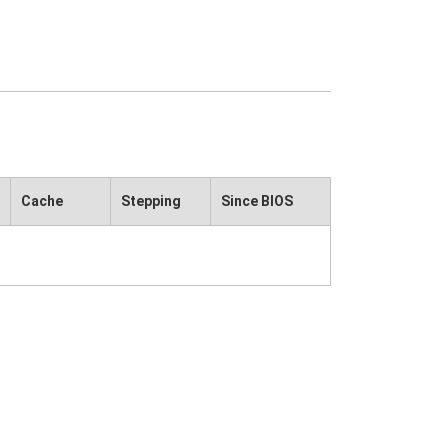
Cache
Stepping
Since BIOS