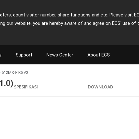
ters, count visitor number, share functions and etc. Please visit E
ing our website, you are hereby aware of and agree on ECS' use of 
s
Support
News Center
About ECS
-512MX-P RSV2
.0)
SPESIFIKASI
DOWNLOAD