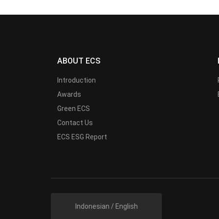
ABOUT ECS
Introduction
Awards
Green ECS
Contact Us
ECS ESG Report
Indonesian / English