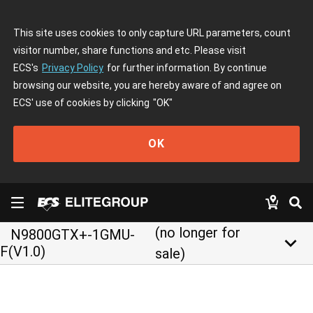
This site uses cookies to only capture URL parameters, count
visitor number, share functions and etc. Please visit
ECS's
Privacy Policy
for further information. By continue
browsing our website, you are hereby aware of and agree on
ECS' use of cookies by clicking
"OK"
OK
(no longer for
N9800GTX+-1GMU-
keyboard_arrow_down
F(V1.0)
sale)