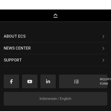
keyboard_capslock
ABOUT ECS
NEWS CENTER
SUPPORT
INQUIR
FORM
Indonesian / English