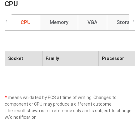
CPU
CPU
Memory
VGA
Storage
Socket
Family
Processor
*
means validated by ECS at time of writing. Changes to
component or CPU may produce a different outcome.
The result shown is for reference only and is subject to change
w/o notification.