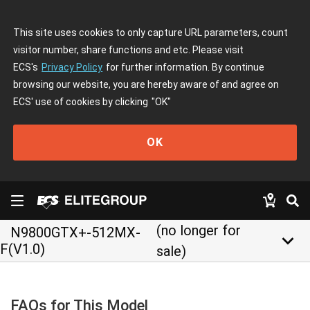
This site uses cookies to only capture URL parameters, count
visitor number, share functions and etc. Please visit
ECS's
Privacy Policy
for further information. By continue
browsing our website, you are hereby aware of and agree on
ECS' use of cookies by clicking
"OK"
OK
(no longer for
N9800GTX+-512MX-
keyboard_arrow_down
F(V1.0)
sale)
FAQs for This Model