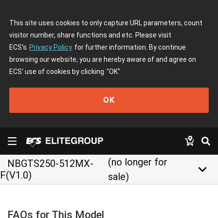
This site uses cookies to only capture URL parameters, count
visitor number, share functions and etc. Please visit
ECS's
Privacy Policy
for further information. By continue
browsing our website, you are hereby aware of and agree on
ECS' use of cookies by clicking
"OK"
OK
(no longer for
NBGTS250-512MX-
keyboard_arrow_down
F(V1.0)
sale)
FAQs for This Model