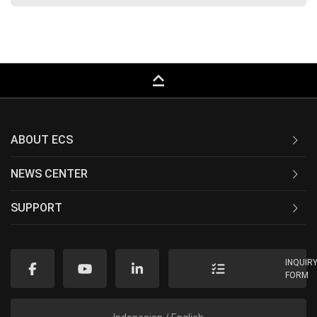
keyboard_capslock
ABOUT ECS
NEWS CENTER
SUPPORT
INQUIR
FORM