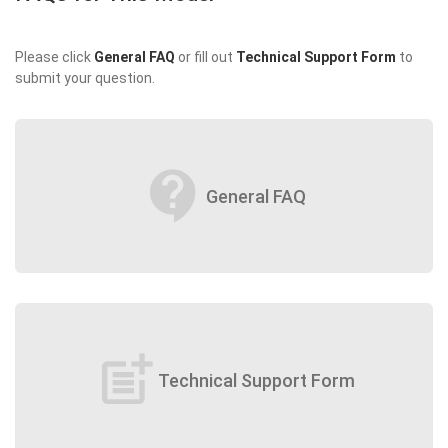
Please click
General FAQ
or fill out
Technical Support Form
to
submit your question.
contact_support
General FAQ
post_add
Technical Support Form