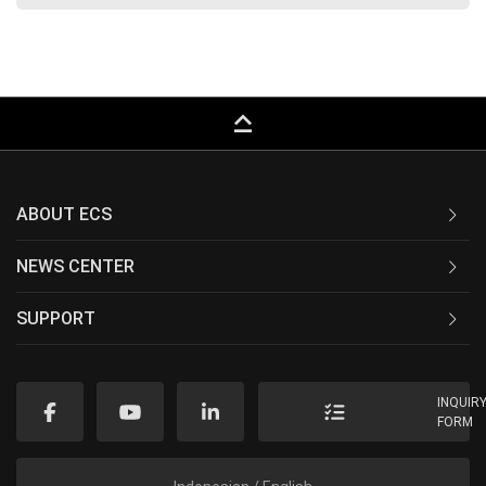
keyboard_capslock
ABOUT ECS
NEWS CENTER
SUPPORT
INQUIR
FORM