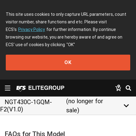
This site uses cookies to only capture URL parameters, count
visitor number, share functions and etc. Please visit
ECS's
Privacy Policy
for further information. By continue
browsing our website, you are hereby aware of and agree on
ECS' use of cookies by clicking
"OK"
OK
(no longer for
NGT430C-1GQM-
keyboard_arrow_down
F2(V1.0)
sale)
FAQs for This Model