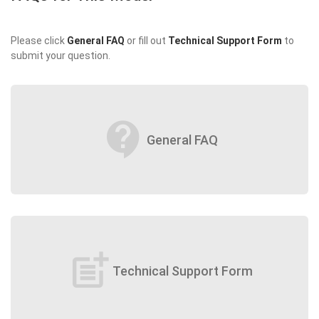
Please click
General FAQ
or fill out
Technical Support Form
to
submit your question.
contact_support
General FAQ
post_add
Technical Support Form