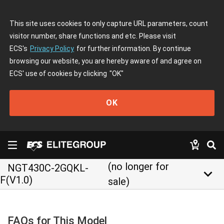
This site uses cookies to only capture URL parameters, count
visitor number, share functions and etc. Please visit
ECS's
Privacy Policy
for further information. By continue
browsing our website, you are hereby aware of and agree on
ECS' use of cookies by clicking
"OK"
OK
(no longer for
NGT430C-2GQKL-
keyboard_arrow_down
F(V1.0)
sale)
FAQs for This Model