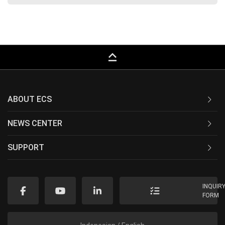
keyboard_capslock
ABOUT ECS
NEWS CENTER
SUPPORT
INQUIR
FORM