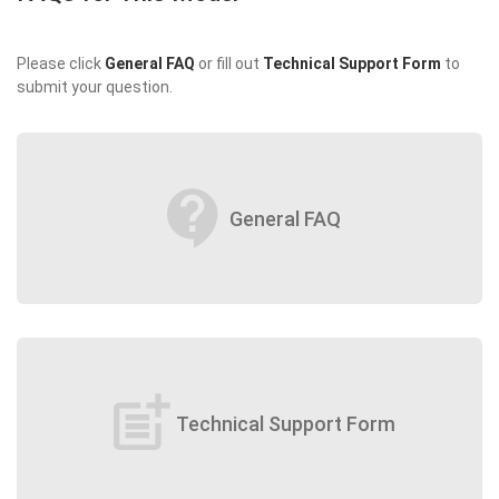
Please click
General FAQ
or fill out
Technical Support Form
to
submit your question.
contact_support
General FAQ
post_add
Technical Support Form