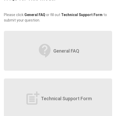
Please click
General FAQ
or fill out
Technical Support Form
to
submit your question.
contact_support
General FAQ
post_add
Technical Support Form