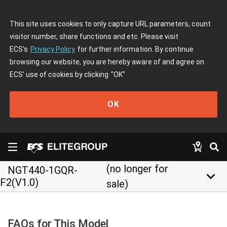
This site uses cookies to only capture URL parameters, count
visitor number, share functions and etc. Please visit
ECS's
Privacy Policy
for further information. By continue
browsing our website, you are hereby aware of and agree on
ECS' use of cookies by clicking
"OK"
OK
(no longer for
NGT440-1GQR-
keyboard_arrow_down
F2(V1.0)
sale)
FAQs for This Model