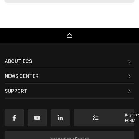
keyboard_capslock
ABOUT ECS
NEWS CENTER
SUPPORT
INQUIR
FORM