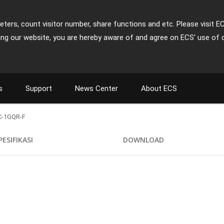
ters, count visitor number, share functions and etc. Please visit E
ing our website, you are hereby aware of and agree on ECS' use of 
s
Support
News Center
About ECS
-1GQR-F
PESIFIKASI
DOWNLOAD