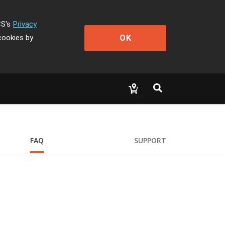
CS's
Privacy
OK
cookies by
FAQ
SUPPORT