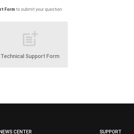
rt Form
to submit your question.
post_add
Technical Support Form
NEWS CENTER
SUPPORT