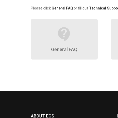
Please click
General FAQ
or fill out
Technical Suppo
contact_support
General FAQ
ABOUT ECS