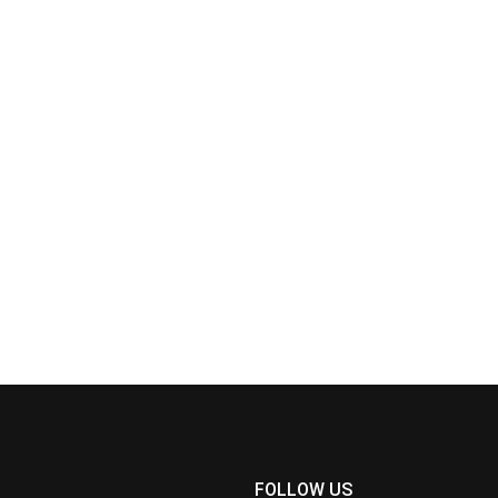
FOLLOW US