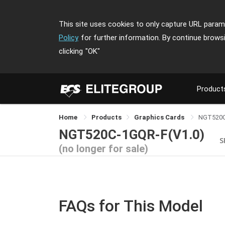
This site uses cookies to only capture URL parame
Policy
for further information. By continue brows
clicking
"OK"
Product
Home
Products
Graphics Cards
NGT520C
NGT520C-1GQR-F(V1.0)
S
(no longer for sale)
FAQs for This Model