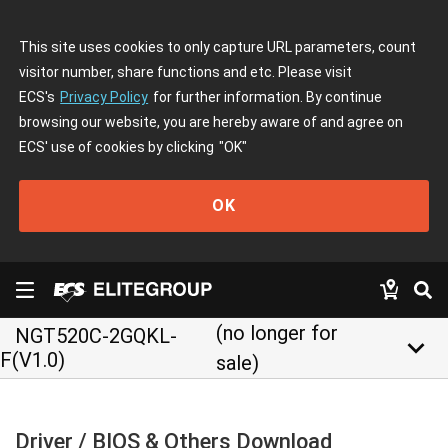
This site uses cookies to only capture URL parameters, count
visitor number, share functions and etc. Please visit
ECS's
Privacy Policy
for further information. By continue
browsing our website, you are hereby aware of and agree on
ECS' use of cookies by clicking
"OK"
OK
(no longer for
NGT520C-2GQKL-
keyboard_arrow_down
F(V1.0)
sale)
Driver / BIOS & Others Download