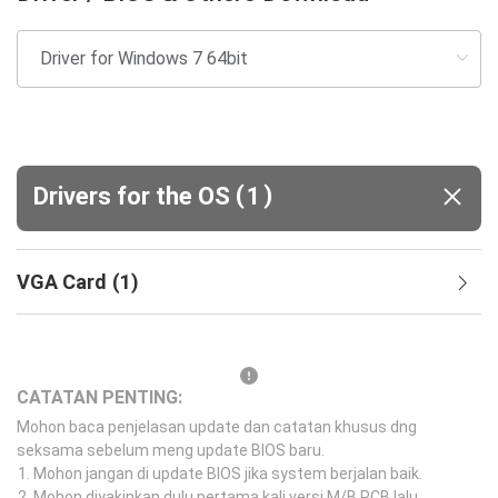
(
)
Drivers for the OS
1
VGA Card
(
1
)
CATATAN PENTING:
Mohon baca penjelasan update dan catatan khusus dng
seksama sebelum meng update BIOS baru.
Mohon jangan di update BIOS jika system berjalan baik.
Mohon diyakinkan dulu pertama kali versi M/B PCB lalu