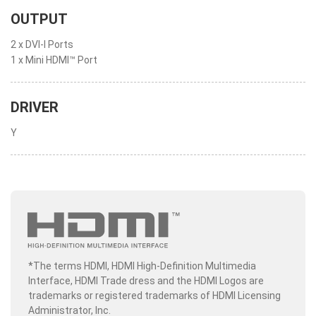
OUTPUT
2 x DVI-I Ports
1 x Mini HDMI™ Port
DRIVER
Y
*The terms HDMI, HDMI High-Definition Multimedia
Interface, HDMI Trade dress and the HDMI Logos are
trademarks or registered trademarks of HDMI Licensing
Administrator, Inc.