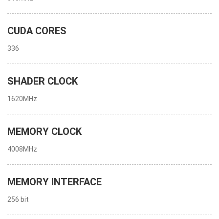
CUDA CORES
336
SHADER CLOCK
1620MHz
MEMORY CLOCK
4008MHz
MEMORY INTERFACE
256 bit