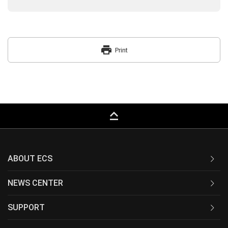
print
Print
keyboard_capslock
ABOUT ECS
NEWS CENTER
SUPPORT