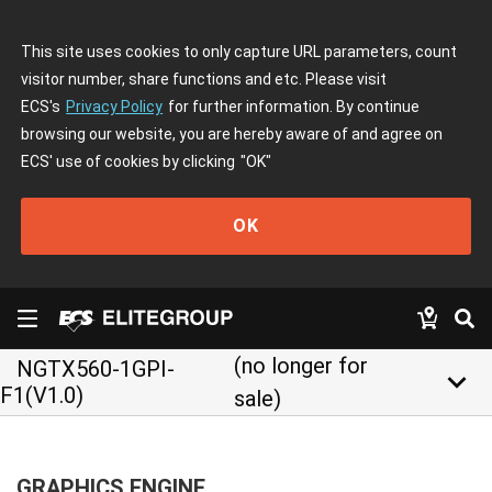
This site uses cookies to only capture URL parameters, count
visitor number, share functions and etc. Please visit
ECS's
Privacy Policy
for further information. By continue
browsing our website, you are hereby aware of and agree on
ECS' use of cookies by clicking
"OK"
OK
(no longer for
NGTX560-1GPI-
keyboard_arrow_down
F1(V1.0)
sale)
GRAPHICS ENGINE