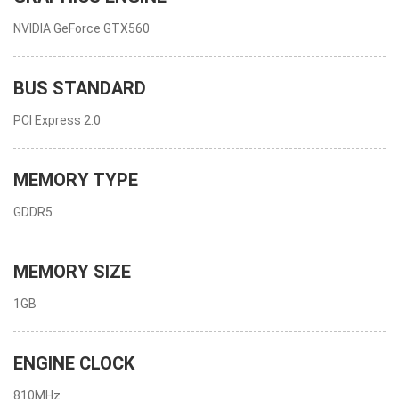
NVIDIA GeForce GTX560
BUS STANDARD
PCI Express 2.0
MEMORY TYPE
GDDR5
MEMORY SIZE
1GB
ENGINE CLOCK
810MHz