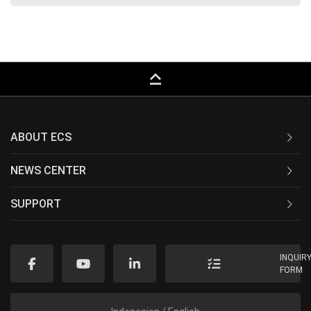
keyboard_capslock
ABOUT ECS
NEWS CENTER
SUPPORT
INQUIR
FORM