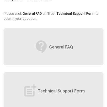
Please click
General FAQ
or fill out
Technical Support Form
to
submit your question.
contact_support
General FAQ
post_add
Technical Support Form