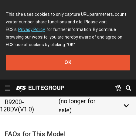
This site uses cookies to only capture URL parameters, count
visitor number, share functions and etc. Please visit
ECS's
Privacy Policy
for further information. By continue
browsing our website, you are hereby aware of and agree on
ECS' use of cookies by clicking
"OK"
OK
(no longer for
R9200-
keyboard_arrow_down
128DV(V1.0)
sale)
FAQs for This Model