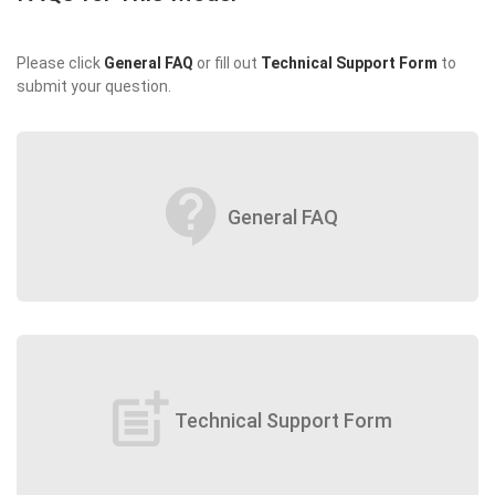
Please click
General FAQ
or fill out
Technical Support Form
to
submit your question.
contact_support
General FAQ
post_add
Technical Support Form