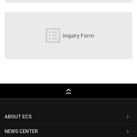
list_alt
Inquiry Form
keyboard_capslock
ABOUT ECS
NEWS CENTER