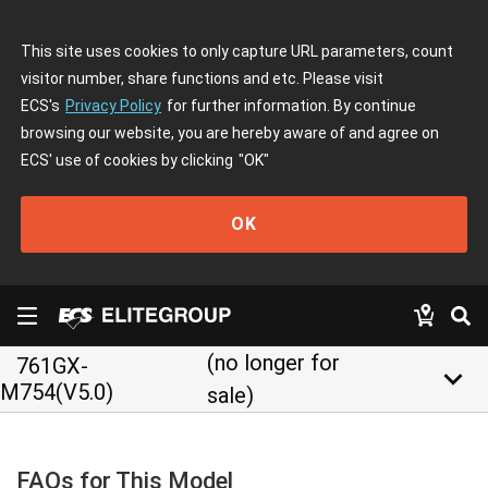
This site uses cookies to only capture URL parameters, count
visitor number, share functions and etc. Please visit
ECS's
Privacy Policy
for further information. By continue
browsing our website, you are hereby aware of and agree on
ECS' use of cookies by clicking
"OK"
OK
(no longer for
761GX-
keyboard_arrow_down
M754(V5.0)
sale)
FAQs for This Model