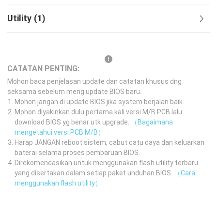
Utility
(
1
)
CATATAN PENTING:
Mohon baca penjelasan update dan catatan khusus dng
seksama sebelum meng update BIOS baru.
Mohon jangan di update BIOS jika system berjalan baik.
Mohon diyakinkan dulu pertama kali versi M/B PCB lalu
download BIOS yg benar utk upgrade.
（Bagaimana
mengetahui versi PCB M/B）
Harap JANGAN reboot sistem, cabut catu daya dan keluarkan
baterai selama proses pembaruan BIOS.
Direkomendasikan untuk menggunakan flash utility terbaru
yang disertakan dalam setiap paket unduhan BIOS.
（Cara
menggunakan flash utility）