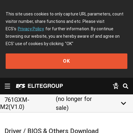
This site uses cookies to only capture URL parameters, count
visitor number, share functions and etc. Please visit
ECS's
Privacy Policy
for further information. By continue
browsing our website, you are hereby aware of and agree on
ECS' use of cookies by clicking
"OK"
OK
(no longer for
761GXM-
keyboard_arrow_down
M2(V1.0)
sale)
Driver / BIOS & Others Download