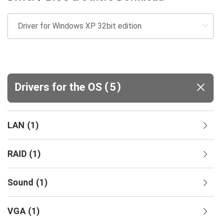
(
)
Drivers for the OS
5
LAN
(
1
)
RAID
(
1
)
Sound
(
1
)
VGA
(
1
)