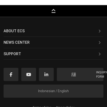
keyboard_capslock
ABOUT ECS
NEWS CENTER
SUPPORT
INQUIR
FORM
Indonesian / English