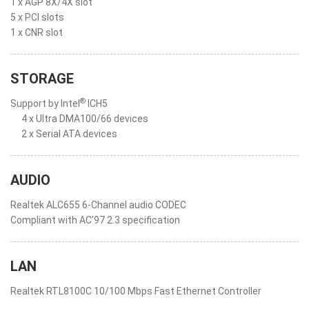
1 x AGP 8X/4X slot
5 x PCI slots
1 x CNR slot
STORAGE
®
Support by Intel
ICH5
4 x Ultra DMA100/66 devices
2 x Serial ATA devices
AUDIO
Realtek ALC655 6-Channel audio CODEC
Compliant with AC'97 2.3 specification
LAN
Realtek RTL8100C 10/100 Mbps Fast Ethernet Controller