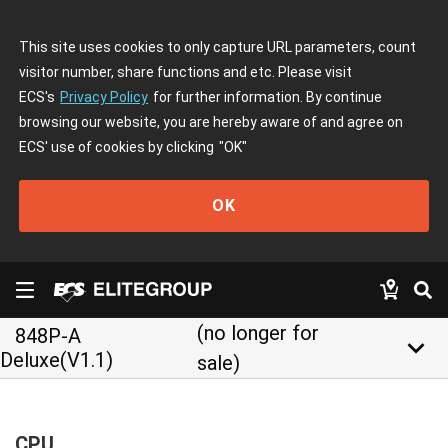
This site uses cookies to only capture URL parameters, count
visitor number, share functions and etc. Please visit
ECS's
Privacy Policy
for further information. By continue
browsing our website, you are hereby aware of and agree on
ECS' use of cookies by clicking
"OK"
OK
(no longer for
848P-A
keyboard_arrow_down
Deluxe(V1.1)
sale)
CPU