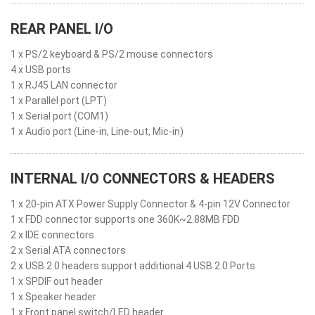
REAR PANEL I/O
1 x PS/2 keyboard & PS/2 mouse connectors
4 x USB ports
1 x RJ45 LAN connector
1 x Parallel port (LPT)
1 x Serial port (COM1)
1 x Audio port (Line-in, Line-out, Mic-in)
INTERNAL I/O CONNECTORS & HEADERS
1 x 20-pin ATX Power Supply Connector & 4-pin 12V Connector
1 x FDD connector supports one 360K~2.88MB FDD
2 x IDE connectors
2 x Serial ATA connectors
2 x USB 2.0 headers support additional 4 USB 2.0 Ports
1 x SPDIF out header
1 x Speaker header
1 x Front panel switch/LED header