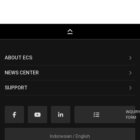
keyboard_capslock
ABOUT ECS
NEWS CENTER
SUPPORT
INQUIR
FORM
Indonesian / English