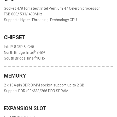
Socket 478 for latest Intel Pentium 4 / Celeron processor
FSB 800/ 533/ 400MHz
Supports Hyper-Threading Technology CPU
CHIPSET
®
Intel
848P & ICH5
®
North Bridge: Intel
848P
®
South Bridge: Intel
ICH5
MEMORY
2 x 184-pin DDR DIMM socket support up to 2 GB
Support DDR400/333/266 DDR SDRAM
EXPANSION SLOT