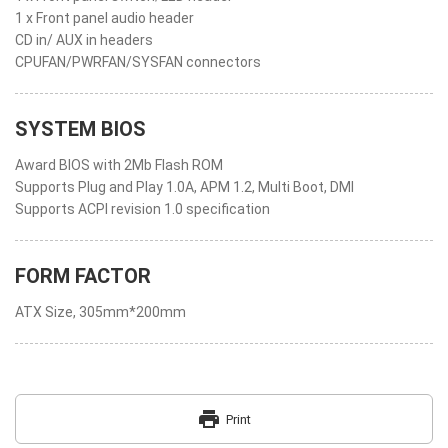
1 x Front panel audio header
CD in/ AUX in headers
CPUFAN/PWRFAN/SYSFAN connectors
SYSTEM BIOS
Award BIOS with 2Mb Flash ROM
Supports Plug and Play 1.0A, APM 1.2, Multi Boot, DMI
Supports ACPI revision 1.0 specification
FORM FACTOR
ATX Size, 305mm*200mm
print
Print