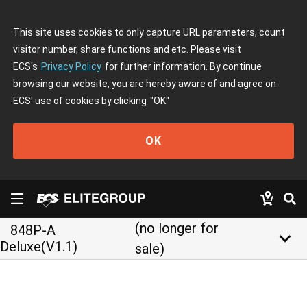
This site uses cookies to only capture URL parameters, count
visitor number, share functions and etc. Please visit
ECS's
Privacy Policy
for further information. By continue
browsing our website, you are hereby aware of and agree on
ECS' use of cookies by clicking
"OK"
OK
(no longer for
848P-A
keyboard_arrow_down
Deluxe(V1.1)
sale)