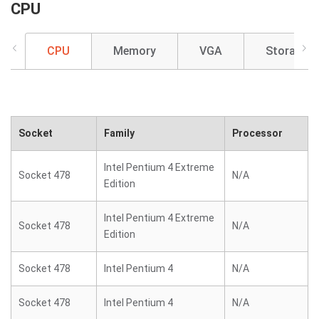
CPU
CPU
Memory
VGA
Storage
Socket
Family
Processor
Intel Pentium 4 Extreme
Socket 478
N/A
Edition
Intel Pentium 4 Extreme
Socket 478
N/A
Edition
Socket 478
Intel Pentium 4
N/A
Socket 478
Intel Pentium 4
N/A