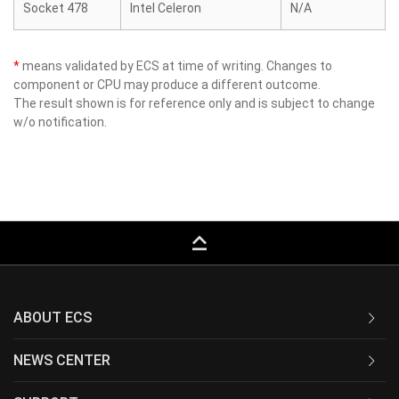
Socket 478
Intel Celeron
N/A
*
means validated by ECS at time of writing. Changes to
component or CPU may produce a different outcome.
The result shown is for reference only and is subject to change
w/o notification.
keyboard_capslock
ABOUT ECS
NEWS CENTER