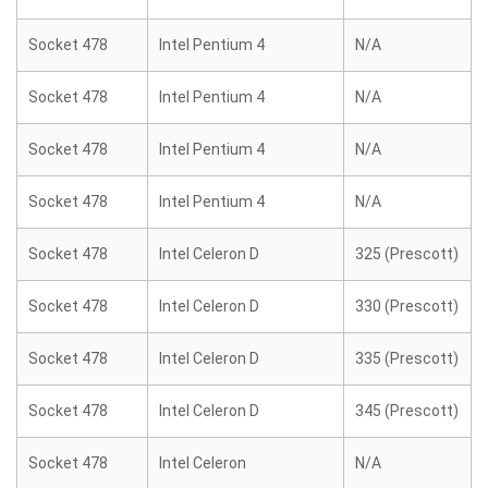
Socket 478
Intel Pentium 4
N/A
Socket 478
Intel Pentium 4
N/A
Socket 478
Intel Pentium 4
N/A
Socket 478
Intel Pentium 4
N/A
Socket 478
Intel Celeron D
325 (Prescott)
Socket 478
Intel Celeron D
330 (Prescott)
Socket 478
Intel Celeron D
335 (Prescott)
Socket 478
Intel Celeron D
345 (Prescott)
Socket 478
Intel Celeron
N/A