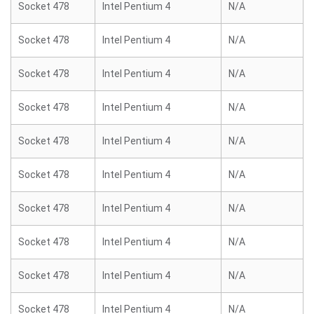
Socket 478
Intel Pentium 4
N/A
Socket 478
Intel Pentium 4
N/A
Socket 478
Intel Pentium 4
N/A
Socket 478
Intel Pentium 4
N/A
Socket 478
Intel Pentium 4
N/A
Socket 478
Intel Pentium 4
N/A
Socket 478
Intel Pentium 4
N/A
Socket 478
Intel Pentium 4
N/A
Socket 478
Intel Pentium 4
N/A
Socket 478
Intel Pentium 4
N/A