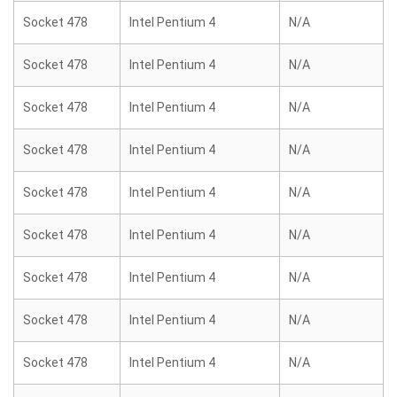
Socket 478
Intel Pentium 4
N/A
Socket 478
Intel Pentium 4
N/A
Socket 478
Intel Pentium 4
N/A
Socket 478
Intel Pentium 4
N/A
Socket 478
Intel Pentium 4
N/A
Socket 478
Intel Pentium 4
N/A
Socket 478
Intel Pentium 4
N/A
Socket 478
Intel Pentium 4
N/A
Socket 478
Intel Pentium 4
N/A