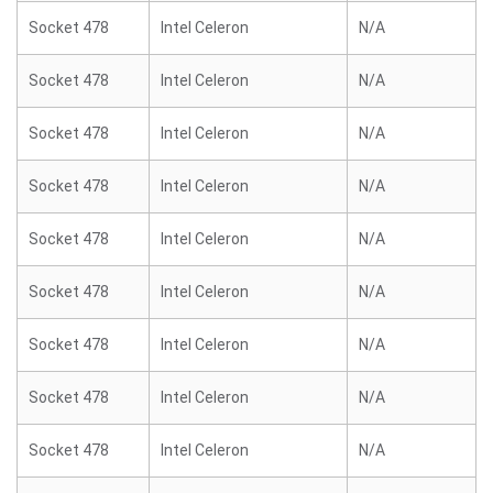
Socket 478
Intel Celeron
N/A
Socket 478
Intel Celeron
N/A
Socket 478
Intel Celeron
N/A
Socket 478
Intel Celeron
N/A
Socket 478
Intel Celeron
N/A
Socket 478
Intel Celeron
N/A
Socket 478
Intel Celeron
N/A
Socket 478
Intel Celeron
N/A
Socket 478
Intel Celeron
N/A