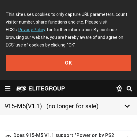
This site uses cookies to only capture URL parameters, count
visitor number, share functions and etc. Please visit
ECS's
Privacy Policy
for further information. By continue
browsing our website, you are hereby aware of and agree on
ECS' use of cookies by clicking
"OK"
OK
keyboard_arrow_down
915-M5(V1.1)
(no longer for sale)
Does 915-M5 V1.1 support "Power on by PS2