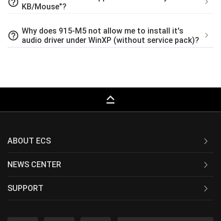
help_outline
KB/Mouse"?
Why does 915-M5 not allow me to install it's
help_outline
audio driver under WinXP (without service pack)?
keyboard_capslock
ABOUT ECS
NEWS CENTER
SUPPORT