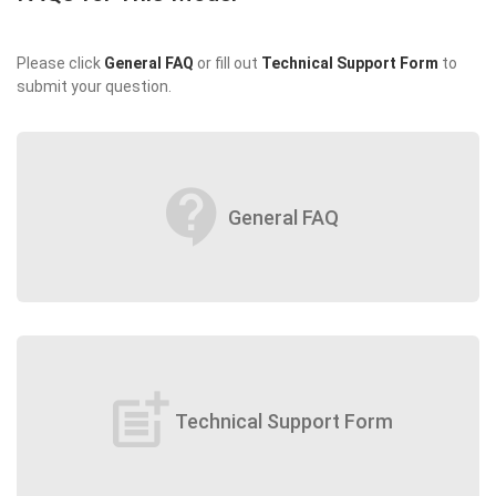
Please click
General FAQ
or fill out
Technical Support Form
to
submit your question.
contact_support
General FAQ
post_add
Technical Support Form