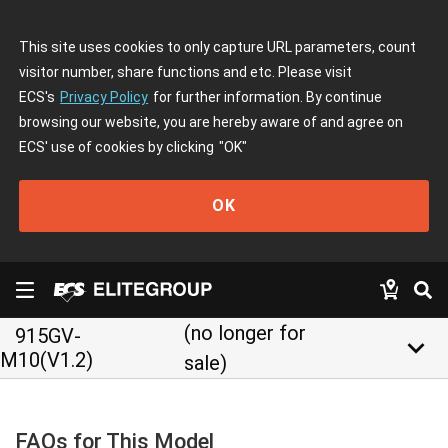
This site uses cookies to only capture URL parameters, count
visitor number, share functions and etc. Please visit
ECS's
Privacy Policy
for further information. By continue
browsing our website, you are hereby aware of and agree on
ECS' use of cookies by clicking
"OK"
OK
(no longer for
915GV-
keyboard_arrow_down
M10(V1.2)
sale)
FAQs for This Model