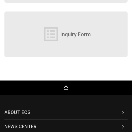
list_alt
Inquiry Form
keyboard_capslock
ABOUT ECS
NEWS CENTER