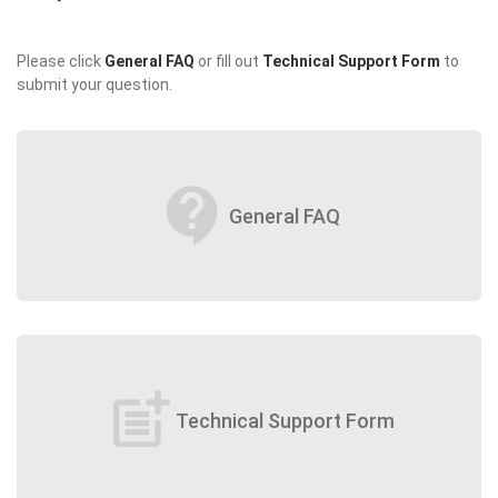
Please click
General FAQ
or fill out
Technical Support Form
to
submit your question.
contact_support
General FAQ
post_add
Technical Support Form