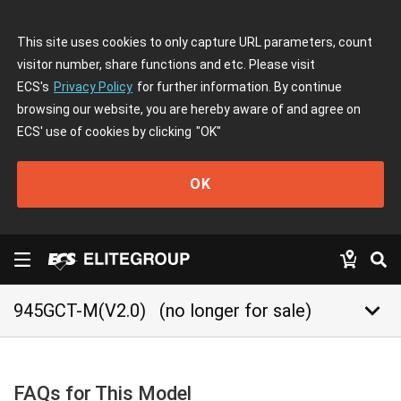
This site uses cookies to only capture URL parameters, count
visitor number, share functions and etc. Please visit
ECS's
Privacy Policy
for further information. By continue
browsing our website, you are hereby aware of and agree on
ECS' use of cookies by clicking
"OK"
OK
keyboard_arrow_down
945GCT-M(V2.0)
(no longer for sale)
FAQs for This Model