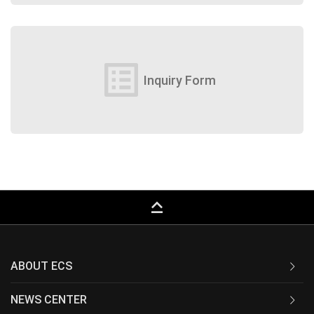
list_alt
Inquiry Form
keyboard_capslock
ABOUT ECS
NEWS CENTER