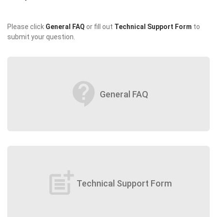
Please click
General FAQ
or fill out
Technical Support Form
to
submit your question.
contact_support
General FAQ
post_add
Technical Support Form