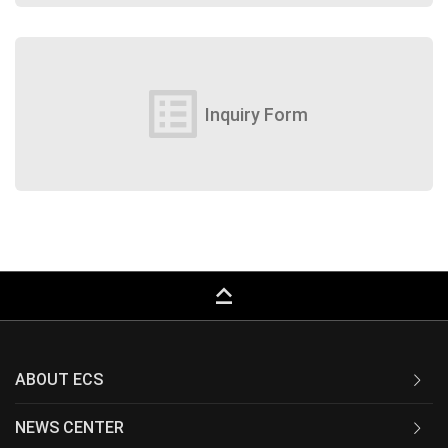
list_alt
Inquiry Form
keyboard_capslock
ABOUT ECS
NEWS CENTER