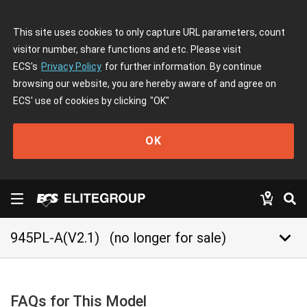
This site uses cookies to only capture URL parameters, count
visitor number, share functions and etc. Please visit
ECS's
Privacy Policy
for further information. By continue
browsing our website, you are hereby aware of and agree on
ECS' use of cookies by clicking
"OK"
OK
keyboard_arrow_down
945PL-A(V2.1)
(no longer for sale)
FAQs for This Model