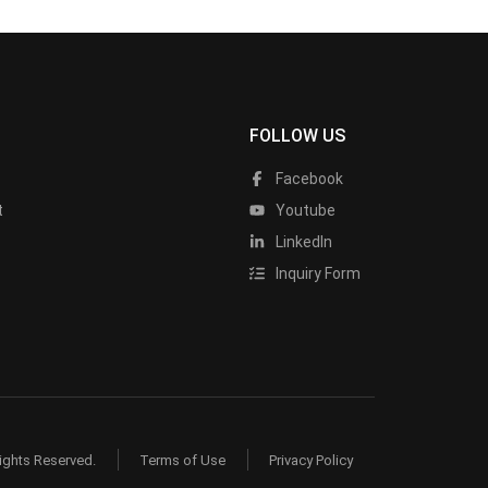
FOLLOW US
Facebook
t
Youtube
LinkedIn
Inquiry Form
ights Reserved.
Terms of Use
Privacy Policy