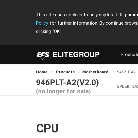
This site uses cookies to only capture URL parame
Policy
for further information. By continue brows
clicking
"OK"
Product
Home
Products
Motherboard
946PLT-A2
946PLT-A2(V2.0)
SPESIFIKA
(no longer for sale)
CPU