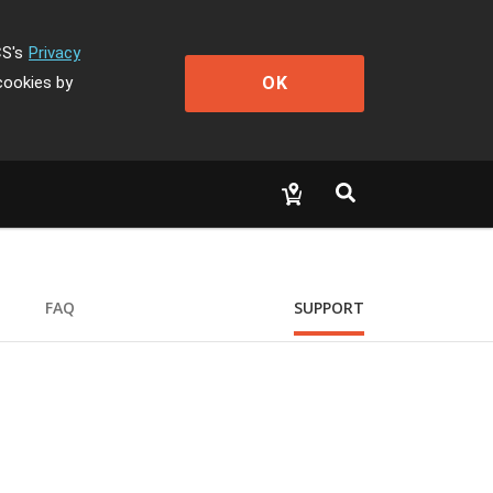
CS's
Privacy
OK
cookies by
FAQ
SUPPORT