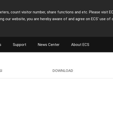
ters, count visitor number, share functions and etc. Please visit E
ing our website, you are hereby aware of and agree on ECS' use of 
s
Support
News Center
About ECS
SI
DOWNLOAD