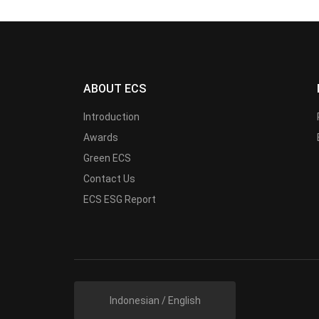
ABOUT ECS
Introduction
Awards
Green ECS
Contact Us
ECS ESG Report
Indonesian / English