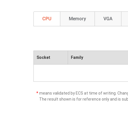
CPU
Memory
VGA
Socket
Family
*
means validated by ECS at time of writing. Cha
The result shown is for reference only and is sub