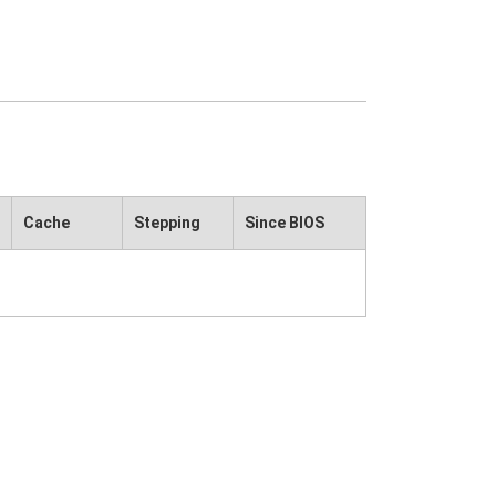
Cache
Stepping
Since BIOS