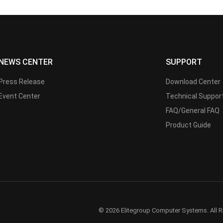
NEWS CENTER
SUPPORT
Press Release
Download Center
Event Center
Technical Suppor
FAQ/General FAQ
Product Guide
© 2026 Elitegroup Computer Systems. All R