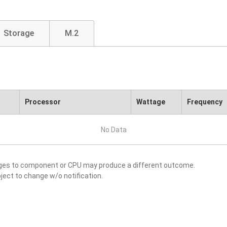
Storage
M.2
Processor
Wattage
Frequency
No Data
nges to component or CPU may produce a different outcome.
ject to change w/o notification.