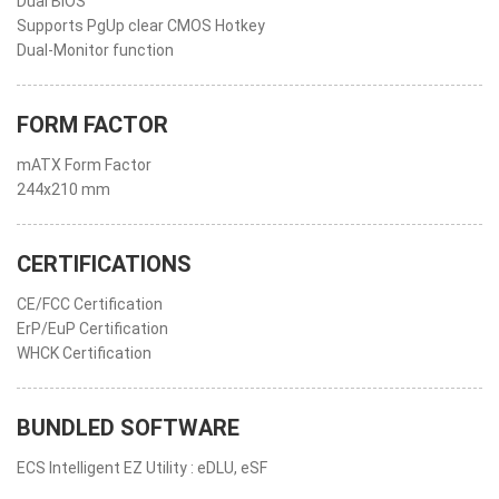
Dual BIOS
Supports PgUp clear CMOS Hotkey
Dual-Monitor function
FORM FACTOR
mATX Form Factor
244x210 mm
CERTIFICATIONS
CE/FCC Certification
ErP/EuP Certification
WHCK Certification
BUNDLED SOFTWARE
ECS Intelligent EZ Utility : eDLU, eSF