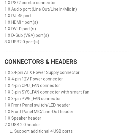
1 X PS/2 combo connector
1 X Audio port (Line Out/Line In/Mic In)
1 X RJ-45 port
1 X HDMI™ port(s)
1 X DVI-D port(s)
1 X D-Sub (VGA) port(s)
8 X USB2.0 port(s)
CONNECTORS & HEADERS
1 X 24-pin ATX Power Supply connector
1 X 4-pin 12V Power connector
1 X 4-pin CPU_FAN connector
1 X 3-pin SYS_FAN connector with smart fan
1 X 3-pin PWR_FAN connector
1 X Front Panel switch/LED header
1 X Front Panel MIC/Line-Out header
1 X Speaker header
2 X USB 2.0 header
∟ Support additional 4 USB ports