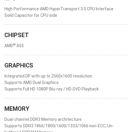
High Performance AMD HyperTransport 3.0 CPU Interface
Solid Capacitor for CPU side
CHIPSET
®
AMD
A55
GRAPHICS
Integrated DP with up to 2560x1600 resolution
Supports AMD Dual Graphics
Supports Full HD 1080P Blu-ray / HD-DVD Playback
MEMORY
Dual-channel DDR3 Memory architecture
Supports DDR3 1866/1800/1600/1333/1066 non-ECC, Un-