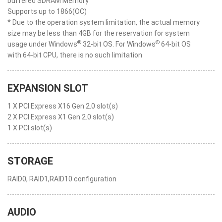
buffered SDRAM Memory
Supports up to 1866(OC)
* Due to the operation system limitation, the actual memory
size may be less than 4GB for the reservation for system
®
®
usage under Windows
32-bit OS. For Windows
64-bit OS
with 64-bit CPU, there is no such limitation
EXPANSION SLOT
1 X PCI Express X16 Gen 2.0 slot(s)
2 X PCI Express X1 Gen 2.0 slot(s)
1 X PCI slot(s)
STORAGE
RAID0, RAID1,RAID10 configuration
AUDIO