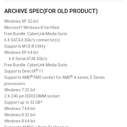
ARCHIVE SPEC(FOR OLD PRODUCT)
Windows XP 32-bit
Microsoft Windows 8 Certified
Free Bundle: CyberLink Media Suite
6 X SATA II 3Gb/s connector(s)
Supports M.I.B III Utility
Windows XP 64-bit
6 X Serial ATAII 3Gb/s
Free Bundle: CyberLink Media Suite
®
Supports DirectX
11
®
®
Supports AMD
FM2 socket for AMD
A series, E Series
processors
Windows 7 32-bit
2 X 240-pin DDR3 DIMM socket
Support up to 32 GB*
Windows 7 64-bit
Windows 8 32-bit
Windows 8 64-bit