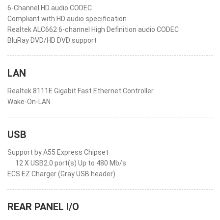
6-Channel HD audio CODEC
Compliant with HD audio specification
Realtek ALC662 6-channel High Definition audio CODEC
BluRay DVD/HD DVD support
LAN
Realtek 8111E Gigabit Fast Ethernet Controller
Wake-On-LAN
USB
Support by A55 Express Chipset
12 X USB2.0 port(s) Up to 480 Mb/s
ECS EZ Charger (Gray USB header)
REAR PANEL I/O