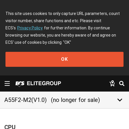
This site uses cookies to only capture URL parameters, count
visitor number, share functions and etc. Please visit
ECS's
Privacy Policy
for further information. By continue
browsing our website, you are hereby aware of and agree on
ECS' use of cookies by clicking
"OK"
OK
keyboard_arrow_down
A55F2-M2(V1.0)
(no longer for sale)
CPU