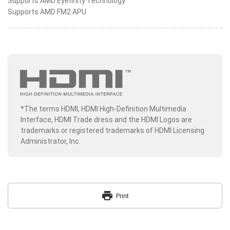
Supports AMD Eyefinity Technology
Supports AMD FM2 APU
*The terms HDMI, HDMI High-Definition Multimedia
Interface, HDMI Trade dress and the HDMI Logos are
trademarks or registered trademarks of HDMI Licensing
Administrator, Inc.
print
Print