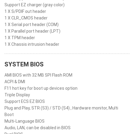
Support EZ charger (gray color)
1 X S/PDIF out header
1 X CLR_CMOS header
1 X Serial port header (COM)
1 X Parallel port header (LPT)
1 X TPM header
1 X Chassis intrusion header
SYSTEM BIOS
AMI BIOS with 32 MB SPI Flash ROM
ACPI & DMI
F11 hot key for boot up devices option
Triple Display
Support ECS EZ BIOS
Plug and Play, STR (S3) / STD (S4) , Hardware monitor, Multi
Boot
Multi-Language BIOS
Audio, LAN, can be disabled in BIOS