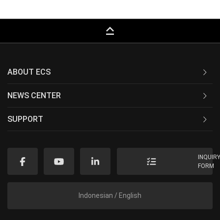
keyboard_capslock
ABOUT ECS
NEWS CENTER
SUPPORT
INQUIR
FORM
Indonesian / English