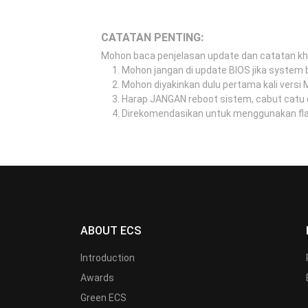
CATATAN PENTING:
Mohon baca penjelasan update dan catatan k
Mohon jangan di update BIOS jika system b
Mohon diyakinkan dulu pertama kali versi
Harap JANGAN reboot sistem, cabut catu 
Direkomendasikan untuk menggunakan flash
ABOUT ECS
Introduction
Awards
Green ECS