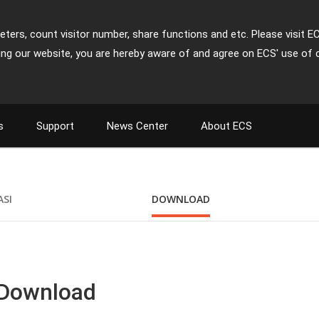
ters, count visitor number, share functions and etc. Please visit E
ing our website, you are hereby aware of and agree on ECS' use of 
s
Support
News Center
About ECS
ASI
DOWNLOAD
 Download