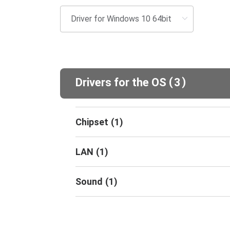
(
)
Drivers for the OS
3
Chipset
(
1
)
LAN
(
1
)
Sound
(
1
)