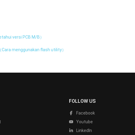
tahui versi PCB M/B）
Cara menggunakan flash utility）
FOLLOW US
Facebook
t
Youtube
LinkedIn