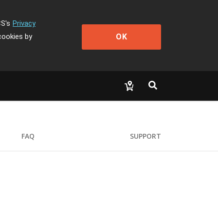
CS's
Privacy
OK
cookies by
FAQ
SUPPORT