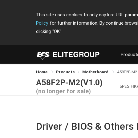
This site uses cookies to only capture URL parame
Policy
for further information. By continue brows
clicking
"OK"
Product
Home
Products
Motherboard
A58F2P-M2
A58F2P-M2(V1.0)
SPESIFIK
(no longer for sale)
Driver / BIOS & Others