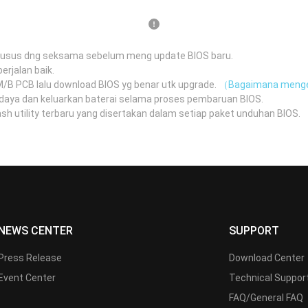
husus dng seksama sebelum meng update BIOS baru.
erjalan baik.
 M/B PCB lalu download BIOS yg benar utk upgrade.
（Bagaimana menge
daya dan keluarkan baterai selama proses pembaruan BIOS.
 utility terbaru yang disertakan dalam setiap paket unduhan BIOS.
（
NEWS CENTER
SUPPORT
Press Release
Download Center
Event Center
Technical Suppor
FAQ/General FAQ