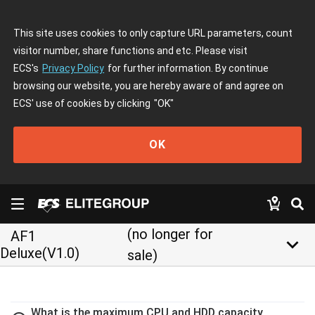
This site uses cookies to only capture URL parameters, count
visitor number, share functions and etc. Please visit
ECS's
Privacy Policy
for further information. By continue
browsing our website, you are hereby aware of and agree on
ECS' use of cookies by clicking
"OK"
OK
(no longer for
AF1
keyboard_arrow_down
Deluxe(V1.0)
sale)
What is the maximum CPU and HDD capacity