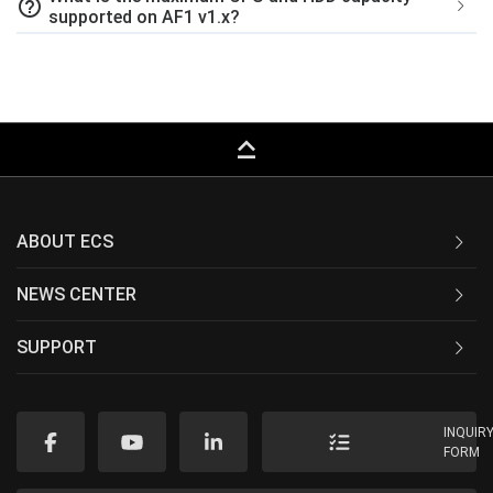
help_outline
supported on AF1 v1.x?
keyboard_capslock
ABOUT ECS
NEWS CENTER
SUPPORT
INQUIR
FORM