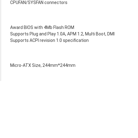
CPUFAN/SYSFAN connectors
Award BIOS with 4Mb Flash ROM
Supports Plug and Play 1.0A, APM 1.2, Multi Boot, DMI
Supports ACPI revision 1.0 specification
Micro-ATX Size, 244mm*244mm