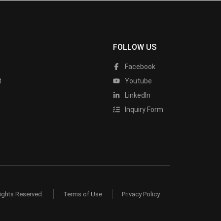
FOLLOW US
Facebook
t
Youtube
LinkedIn
Inquiry Form
ights Reserved.
Terms of Use
Privacy Policy