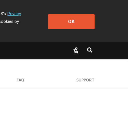
CS's
Privacy
OK
cookies by
FAQ
SUPPORT