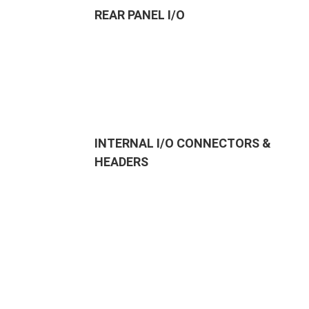
REAR PANEL I/O
INTERNAL I/O CONNECTORS &
HEADERS