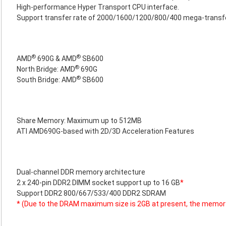
High-performance Hyper Transport CPU interface.
Support transfer rate of 2000/1600/1200/800/400 mega-transf
®
®
AMD
690G & AMD
SB600
®
North Bridge: AMD
690G
®
South Bridge: AMD
SB600
Share Memory: Maximum up to 512MB
ATI AMD690G-based with 2D/3D Acceleration Features
Dual-channel DDR memory architecture
2 x 240-pin DDR2 DIMM socket support up to 16 GB
*
Support DDR2 800/667/533/400 DDR2 SDRAM
* (Due to the DRAM maximum size is 2GB at present, the memor