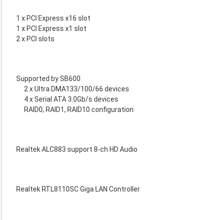
1 x PCI Express x16 slot
1 x PCI Express x1 slot
2 x PCI slots
Supported by SB600
2 x Ultra DMA133/100/66 devices
4 x Serial ATA 3.0Gb/s devices
RAID0, RAID1, RAID10 configuration
Realtek ALC883 support 8-ch HD Audio
Realtek RTL8110SC Giga LAN Controller