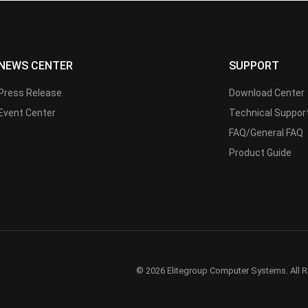
NEWS CENTER
SUPPORT
Press Release
Download Center
Event Center
Technical Suppor
FAQ/General FAQ
Product Guide
© 2026 Elitegroup Computer Systems. All R