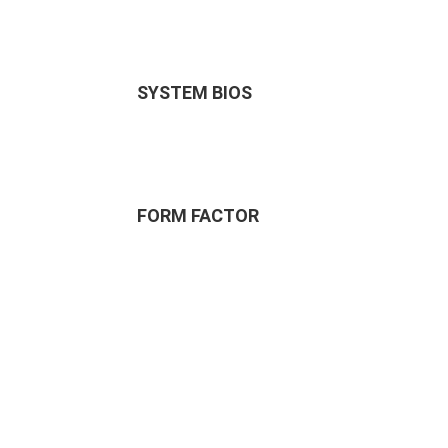
SYSTEM BIOS
FORM FACTOR