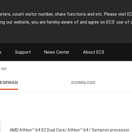
ters, count visitor number, share functions and etc. Please visit E
ing our website, you are hereby aware of and agree on ECS' use of 
s
Support
News Center
About ECS
-M2
ESIFIKASI
DOWNLOAD
AMD Athlon™ 64 X2 Dual Core/ Athlon™ 64 / Sempron processor