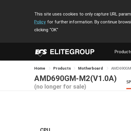
This site uses cookies to only capture URL parame
Policy
for further information. By continue brows
clicking
"OK"
Product
Home
Products
Motherboard
AMD690GM
AMD690GM-M2(V1.0A)
SP
(no longer for sale)
CPU