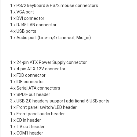
1 x PS/2 keyboard & PS/2 mouse connectors
1 x VGA port
1 x DVI connector
1 x RJ45 LAN connector
4 x USB ports
1 x Audio port (Line-in,4x Line-out, Mic_in)
1 x 24-pin ATX Power Supply connector
1 x 4-pin ATX 12V connector
1 x FDD connector
1 x IDE connector
4 x Serial ATA connectors
1 x SPDIF out header
3 x USB 2.0 headers support additional 6 USB ports
1 x Front panel switch/LED header
1 x Front panel audio header
1 x CD in header
1 x TV out header
1 x COM1 header