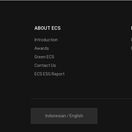
ABOUT ECS
Introduction
Awards
Green ECS
Contact Us
ECS ESG Report
Indonesian / English