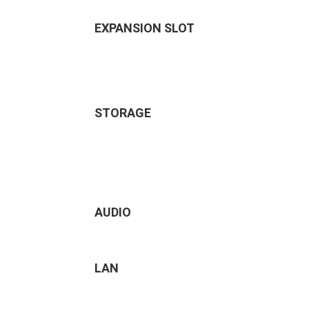
EXPANSION SLOT
STORAGE
AUDIO
LAN