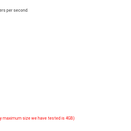
ers per second.
y maximum size we have tested is 4GB)