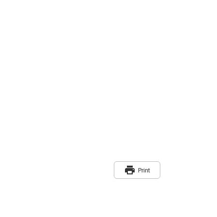
print
Print