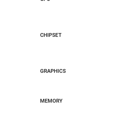
CHIPSET
GRAPHICS
MEMORY