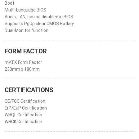
Boot
Multi-Language BIOS
Audio, LAN, can be disabled in BIOS
Supports PgUp clear CMOS Hotkey
Dual-Monitor function
FORM FACTOR
mATX Form Factor
230mm x 180mm
CERTIFICATIONS
CE/FCC Certification
ErP/EuP Certification
WHQL Certification
WHCK Certification