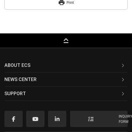
print
Print
keyboard_capslock
ABOUT ECS
NEWS CENTER
SUPPORT
INQUIR
FORM