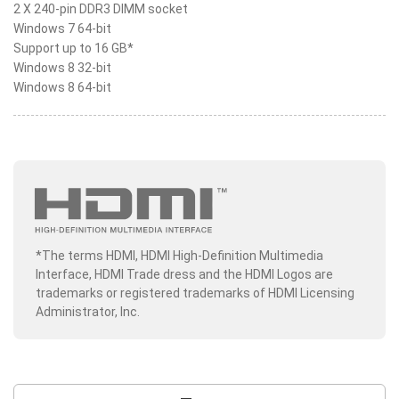
2 X 240-pin DDR3 DIMM socket
Windows 7 64-bit
Support up to 16 GB*
Windows 8 32-bit
Windows 8 64-bit
*The terms HDMI, HDMI High-Definition Multimedia
Interface, HDMI Trade dress and the HDMI Logos are
trademarks or registered trademarks of HDMI Licensing
Administrator, Inc.