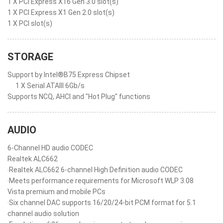
1 X PCI Express X16 Gen 3.0 slot(s)
1 X PCI Express X1 Gen 2.0 slot(s)
1 X PCI slot(s)
STORAGE
Support by Intel®B75 Express Chipset
1 X Serial ATAIII 6Gb/s
Supports NCQ, AHCI and "Hot Plug" functions
AUDIO
6-Channel HD audio CODEC
Realtek ALC662
‧Realtek ALC662 6-channel High Definition audio CODEC
‧Meets performance requirements for Microsoft WLP 3.08
Vista premium and mobile PCs
‧Six channel DAC supports 16/20/24-bit PCM format for 5.1
channel audio solution