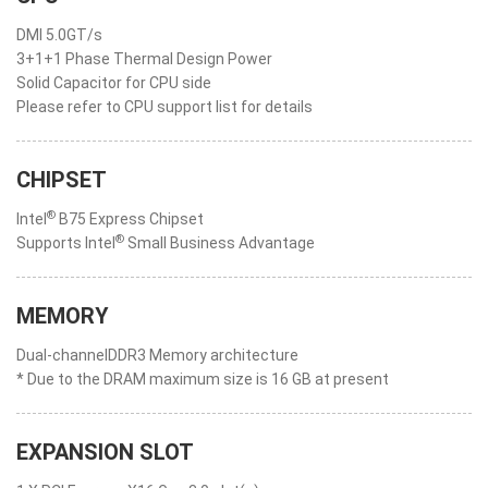
DMI 5.0GT/s
3+1+1 Phase Thermal Design Power
Solid Capacitor for CPU side
Please refer to CPU support list for details
CHIPSET
®
Intel
B75 Express Chipset
®
Supports Intel
Small Business Advantage
MEMORY
Dual-channelDDR3 Memory architecture
* Due to the DRAM maximum size is 16 GB at present
EXPANSION SLOT