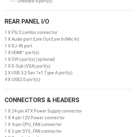
----
Onboard 4 port(s)
REAR PANEL I/O
1 X PS/2 combo connector
1 X Audio port (Line Out/Line In/Mic In)
1 X RJ-45 port
1 X HDMI™ port(s)
1 X DVI-I port(s) (optional)
1 X D-Sub (VGA) port(s)
2 X USB 3.2 Gen 1x1 Type A port(s)
4 X USB2.0 port(s)
CONNECTORS & HEADERS
1 X 24-pin ATX Power Supply connector
1 X 4-pin 12V Power connector
1 X 4-pin CPU_FAN connector
1 X 3-pin SYS_FAN connector