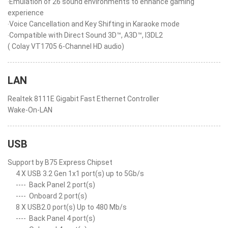
‧Emulation of 26 sound environments to enhance gaming
experience
‧Voice Cancellation and Key Shifting in Karaoke mode
‧Compatible with Direct Sound 3D™, A3D™, I3DL2
( Colay VT1705 6-Channel HD audio)
LAN
Realtek 8111E Gigabit Fast Ethernet Controller
Wake-On-LAN
USB
Support by B75 Express Chipset
4 X USB 3.2 Gen 1x1 port(s) up to 5Gb/s
----
Back Panel 2 port(s)
----
Onboard 2 port(s)
8 X USB2.0 port(s) Up to 480 Mb/s
----
Back Panel 4 port(s)