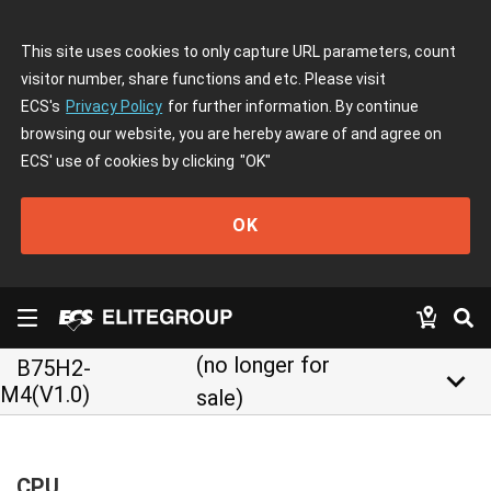
This site uses cookies to only capture URL parameters, count
visitor number, share functions and etc. Please visit
ECS's
Privacy Policy
for further information. By continue
browsing our website, you are hereby aware of and agree on
ECS' use of cookies by clicking
"OK"
OK
(no longer for
B75H2-
keyboard_arrow_down
M4(V1.0)
sale)
CPU