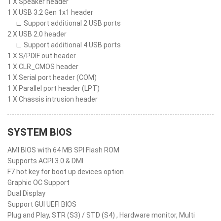
1 X Speaker header
1 X USB 3.2 Gen 1x1 header
∟ Support additional 2 USB ports
2 X USB 2.0 header
∟ Support additional 4 USB ports
1 X S/PDIF out header
1 X CLR_CMOS header
1 X Serial port header (COM)
1 X Parallel port header (LPT)
1 X Chassis intrusion header
SYSTEM BIOS
AMI BIOS with 64 MB SPI Flash ROM
Supports ACPI 3.0 & DMI
F7 hot key for boot up devices option
Graphic OC Support
Dual Display
Support GUI UEFI BIOS
Plug and Play, STR (S3) / STD (S4) , Hardware monitor, Multi