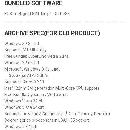
BUNDLED SOFTWARE
ECS Intelligent EZ Utility : eDLU, eSF
ARCHIVE SPEC(FOR OLD PRODUCT)
Windows XP 32-bit
Supports M.I.B III Utility
Free Bundle: CyberLink Media Suite
Windows XP 64-bit
Microsoft Windows 8 Certified
3 X Serial ATAII 3Gb/s
®
Supports DirectX
11
®
Intel
22nm 3rd generation Multi-Core CPU support
Free Bundle: CyberLink Media Suite
Windows Vista 32-bit
Windows Vista 64-bit
®
Supports new 2nd & 3rd gen Intel
Core™ family, Pentium,
Celeron series processors in LGA1155 socket
Windows 7 32-bit