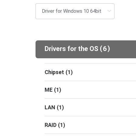
(
)
Drivers for the OS
6
Chipset
(
1
)
ME
(
1
)
LAN
(
1
)
RAID
(
1
)