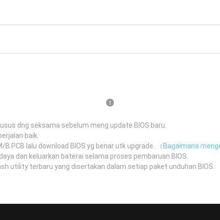
husus dng seksama sebelum meng update BIOS baru.
erjalan baik.
 M/B PCB lalu download BIOS yg benar utk upgrade.
（Bagaimana menge
daya dan keluarkan baterai selama proses pembaruan BIOS.
 utility terbaru yang disertakan dalam setiap paket unduhan BIOS.
（