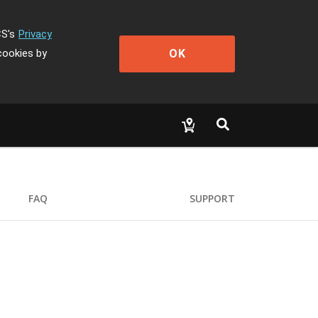
CS's
Privacy
OK
cookies by
FAQ
SUPPORT