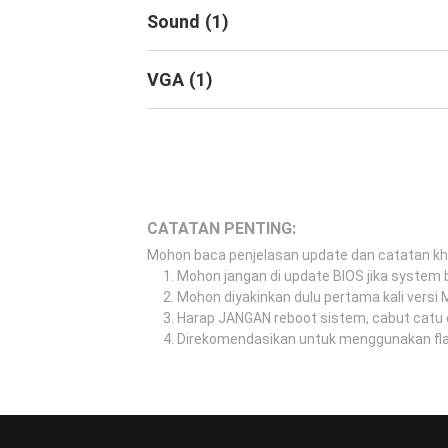
Sound
(
1
)
VGA
(
1
)
CATATAN PENTING:
Mohon baca penjelasan update dan catatan k
Mohon jangan di update BIOS jika system b
Mohon diyakinkan dulu pertama kali versi
Harap JANGAN reboot sistem, cabut catu 
Direkomendasikan untuk menggunakan flash