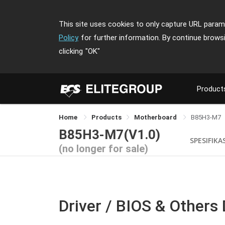
This site uses cookies to only capture URL parame
Policy
for further information. By continue brows
clicking
"OK"
Product
Home
Products
Motherboard
B85H3-M7
B85H3-M7(V1.0)
SPESIFIKA
(no longer for sale)
Driver / BIOS & Others