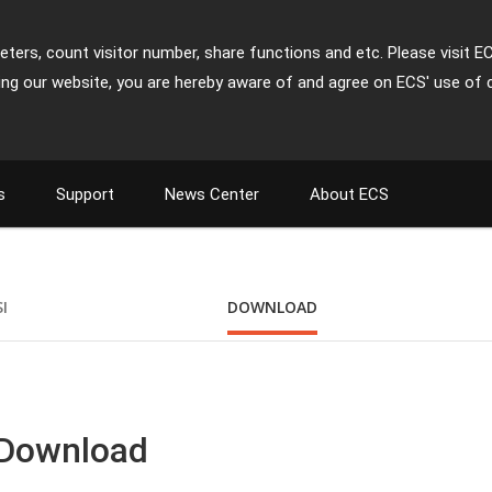
ters, count visitor number, share functions and etc. Please visit E
ing our website, you are hereby aware of and agree on ECS' use of 
s
Support
News Center
About ECS
SI
DOWNLOAD
 Download