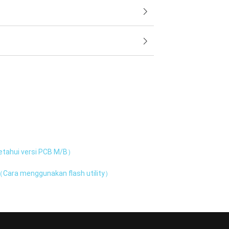
tahui versi PCB M/B）
Cara menggunakan flash utility）