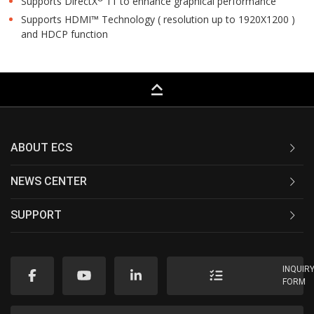
Supports DirectX
11 to enhance graphical performance
Supports HDMI™ Technology ( resolution up to 1920X1200 )
and HDCP function
keyboard_capslock
ABOUT ECS
NEWS CENTER
SUPPORT
INQUIR
FORM