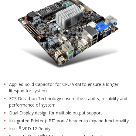
Applied Solid Capacitor for CPU VRM to ensure a longer
lifespan for system
ECS Durathon Technology ensure the stability, reliability and
performance of system.
Dual Display design for multiple output support
Integrated Printer (LPT) port / header to expand functionality
®
Intel
VRD 12 Ready
®