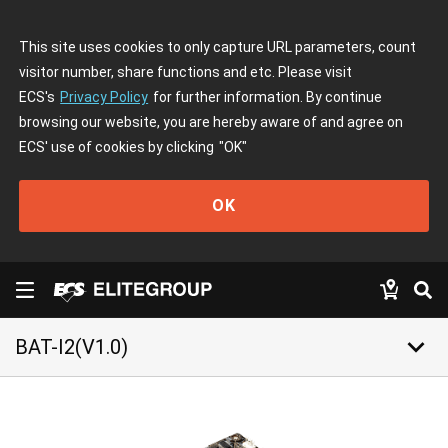
This site uses cookies to only capture URL parameters, count
visitor number, share functions and etc. Please visit
ECS's
Privacy Policy
for further information. By continue
browsing our website, you are hereby aware of and agree on
ECS' use of cookies by clicking
"OK"
OK
keyboard_arrow_down
BAT-I2(V1.0)