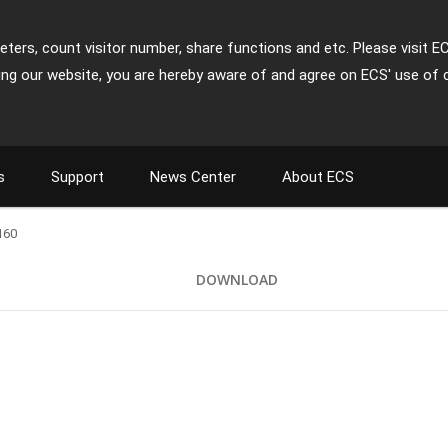
ters, count visitor number, share functions and etc. Please visit E
ing our website, you are hereby aware of and agree on ECS' use of 
s
Support
News Center
About ECS
160
DOWNLOAD