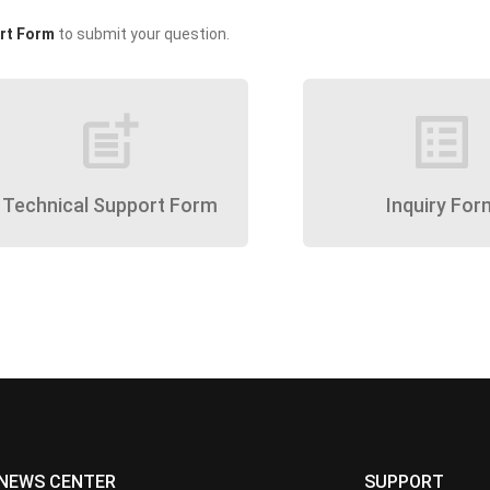
rt Form
to submit your question.
post_add
list_alt
Technical Support Form
Inquiry For
NEWS CENTER
SUPPORT