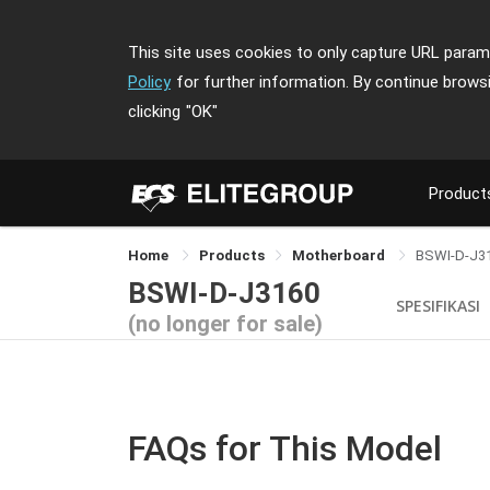
This site uses cookies to only capture URL parame
Policy
for further information. By continue brows
clicking
"OK"
Product
Home
Products
Motherboard
BSWI-D-J3
BSWI-D-J3160
SPESIFIKASI
(no longer for sale)
FAQs for This Model