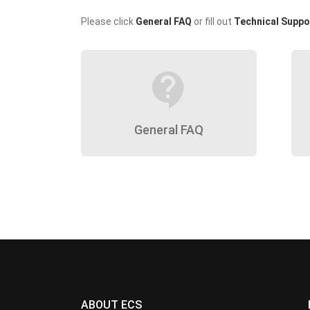
Please click
General FAQ
or fill out
Technical Suppo
contact_support
General FAQ
ABOUT ECS