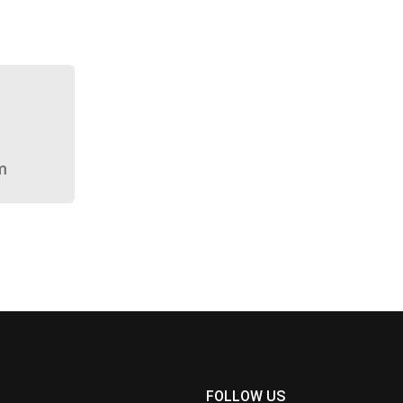
m
FOLLOW US