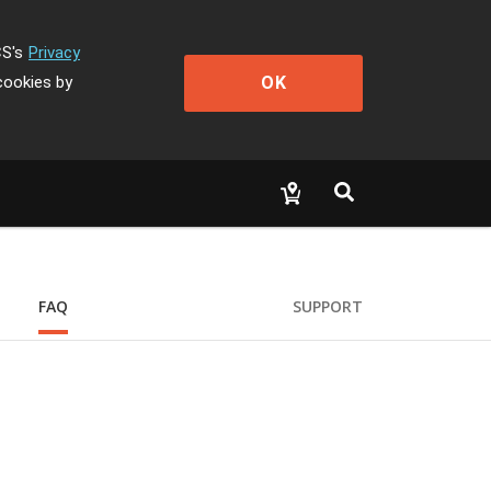
CS's
Privacy
OK
cookies by
FAQ
SUPPORT