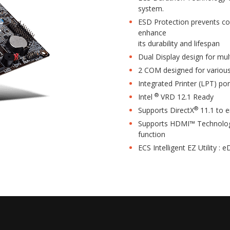
system.
ESD Protection prevents co
enhance
its durability and lifespan
Dual Display design for mul
2 COM designed for various
Integrated Printer (LPT) por
®
Intel
VRD 12.1 Ready
®
Supports DirectX
11.1 to 
Supports HDMI™ Technology
function
ECS Intelligent EZ Utility : 