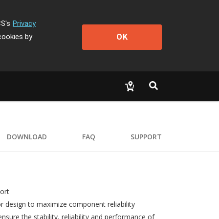
CS's
Privacy
OK
cookies by
DOWNLOAD
FAQ
SUPPORT
ort
r design to maximize component reliability
ure the stability, reliability and performance of