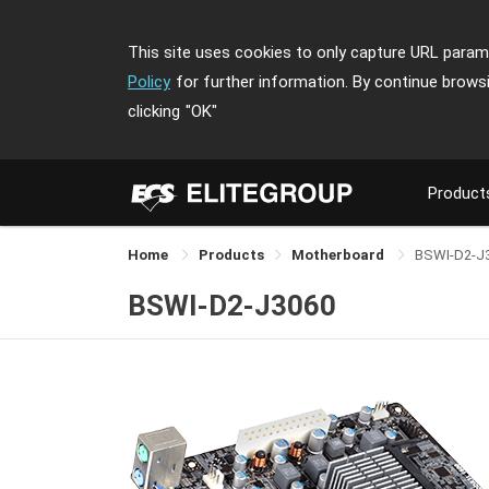
This site uses cookies to only capture URL parame
Policy
for further information. By continue brows
clicking
"OK"
Product
Home
Products
Motherboard
BSWI-D2-J
BSWI-D2-J3060