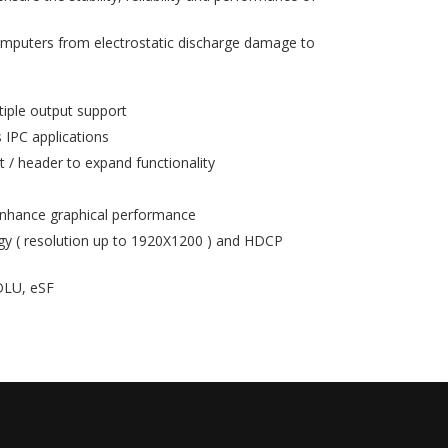
mputers from electrostatic discharge damage to
tiple output support
 IPC applications
t / header to expand functionality
enhance graphical performance
 ( resolution up to 1920X1200 ) and HDCP
eDLU, eSF