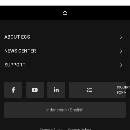
keyboard_capslock
ABOUT ECS
NEWS CENTER
SUPPORT
INQUIR
FORM
Indonesian / English
Terms of Use
Privacy Policy