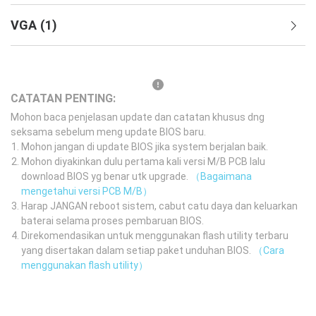
VGA
(
1
)
CATATAN PENTING:
Mohon baca penjelasan update dan catatan khusus dng
seksama sebelum meng update BIOS baru.
Mohon jangan di update BIOS jika system berjalan baik.
Mohon diyakinkan dulu pertama kali versi M/B PCB lalu
download BIOS yg benar utk upgrade.
（Bagaimana
mengetahui versi PCB M/B）
Harap JANGAN reboot sistem, cabut catu daya dan keluarkan
baterai selama proses pembaruan BIOS.
Direkomendasikan untuk menggunakan flash utility terbaru
yang disertakan dalam setiap paket unduhan BIOS.
（Cara
menggunakan flash utility）