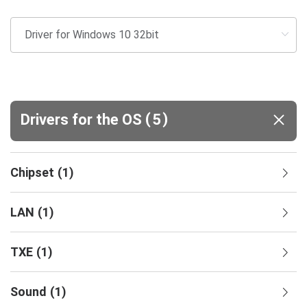
(
)
Drivers for the OS
5
Chipset
(
1
)
LAN
(
1
)
TXE
(
1
)
Sound
(
1
)