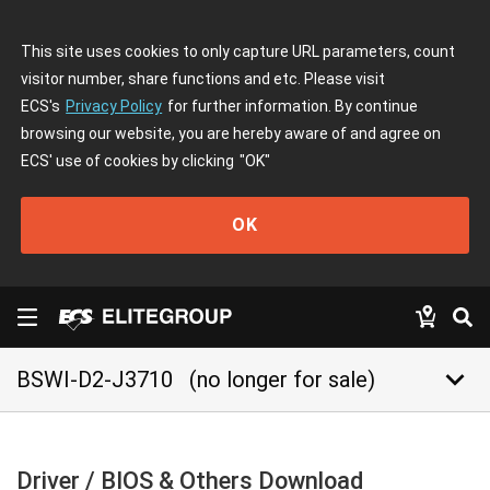
This site uses cookies to only capture URL parameters, count
visitor number, share functions and etc. Please visit
ECS's
Privacy Policy
for further information. By continue
browsing our website, you are hereby aware of and agree on
ECS' use of cookies by clicking
"OK"
OK
keyboard_arrow_down
BSWI-D2-J3710
(no longer for sale)
Driver / BIOS & Others Download