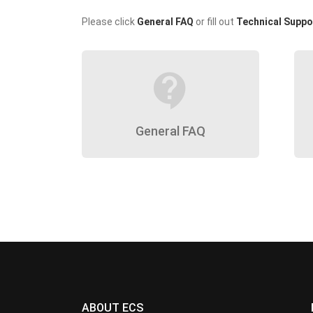
Please click
General FAQ
or fill out
Technical Suppo
contact_support
General FAQ
ABOUT ECS