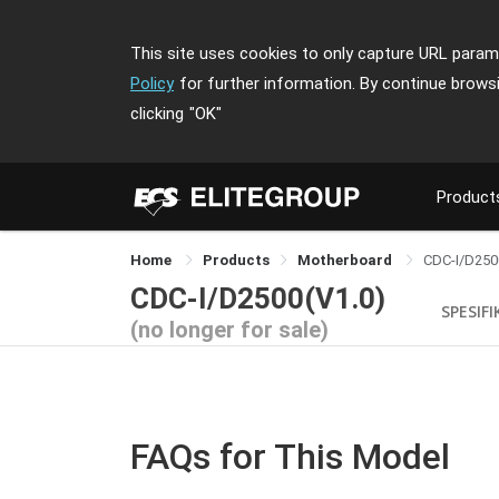
This site uses cookies to only capture URL parame
Policy
for further information. By continue brows
clicking
"OK"
Product
Home
Products
Motherboard
CDC-I/D250
CDC-I/D2500(V1.0)
SPESIFI
(no longer for sale)
FAQs for This Model