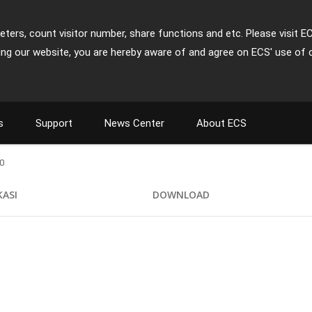
ters, count visitor number, share functions and etc. Please visit E
ing our website, you are hereby aware of and agree on ECS' use of 
s
Support
News Center
About ECS
0
KASI
DOWNLOAD