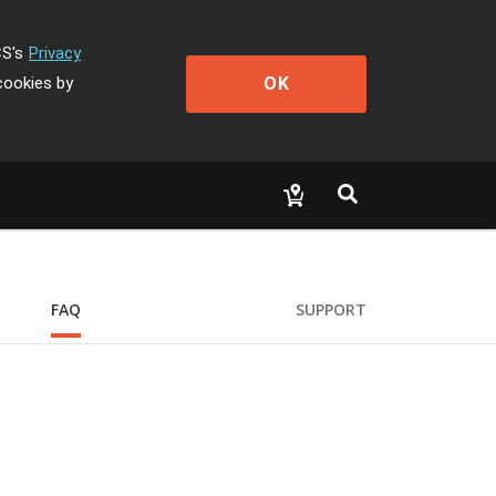
CS's
Privacy
OK
cookies by
FAQ
SUPPORT