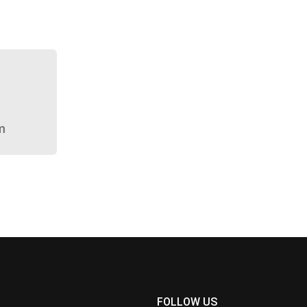
m
FOLLOW US