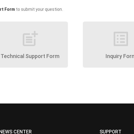
rt Form
to submit your question.
post_add
list_alt
Technical Support Form
Inquiry For
NEWS CENTER
SUPPORT