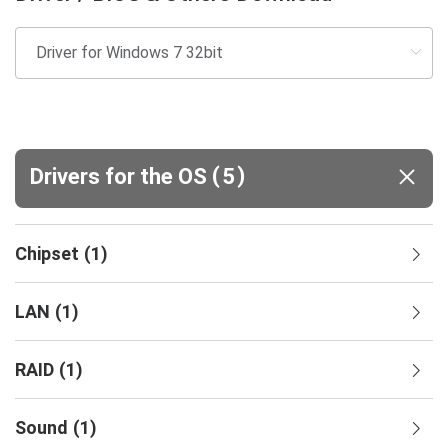
(
)
Drivers for the OS
5
Chipset
(
1
)
LAN
(
1
)
RAID
(
1
)
Sound
(
1
)