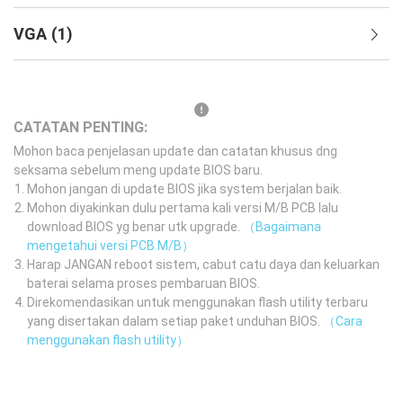
VGA
(
1
)
CATATAN PENTING:
Mohon baca penjelasan update dan catatan khusus dng
seksama sebelum meng update BIOS baru.
Mohon jangan di update BIOS jika system berjalan baik.
Mohon diyakinkan dulu pertama kali versi M/B PCB lalu
download BIOS yg benar utk upgrade.
（Bagaimana
mengetahui versi PCB M/B）
Harap JANGAN reboot sistem, cabut catu daya dan keluarkan
baterai selama proses pembaruan BIOS.
Direkomendasikan untuk menggunakan flash utility terbaru
yang disertakan dalam setiap paket unduhan BIOS.
（Cara
menggunakan flash utility）