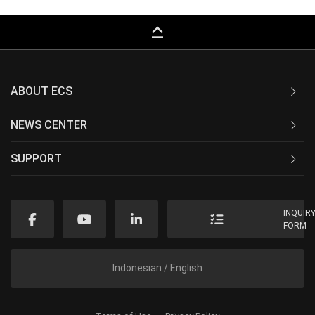
keyboard_capslock
ABOUT ECS
NEWS CENTER
SUPPORT
INQUIR
FORM
Indonesian / English