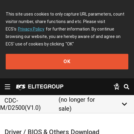
This site uses cookies to only capture URL parameters, count
visitor number, share functions and etc. Please visit
ECS's
Privacy Policy
for further information. By continue
browsing our website, you are hereby aware of and agree on
ECS' use of cookies by clicking
"OK"
OK
(no longer for
CDC-
keyboard_arrow_down
M/D2500(V1.0)
sale)
Driver / BIOS & Others Download