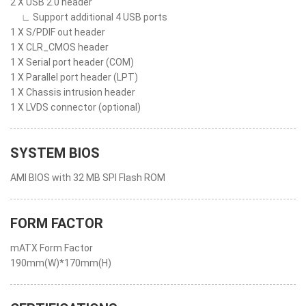
2 X USB 2.0 header
∟ Support additional 4 USB ports
1 X S/PDIF out header
1 X CLR_CMOS header
1 X Serial port header (COM)
1 X Parallel port header (LPT)
1 X Chassis intrusion header
1 X LVDS connector (optional)
SYSTEM BIOS
AMI BIOS with 32 MB SPI Flash ROM
FORM FACTOR
mATX Form Factor
190mm(W)*170mm(H)