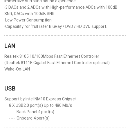
immersive surround sound experience
‧3 DACs and 2 ADCs with High-performance ADCs with 100dB
SNR, DACs with 100dB SNR
‧Low Power Consumption
‧Capability for “full rate” BluRay / DVD / HD DVD support.
LAN
Realtek 8105 10/100Mbps Fast Ethernet Controller
(Realtek 8111E Gigabit Fast Ethernet Controller optional)
Wake-On-LAN
USB
Support by Intel NM10 Express Chipset
8 X USB2.0 port(s) Up to 480 Mb/s
----
Back Panel 4 port(s)
----
Onboard 4 port(s)