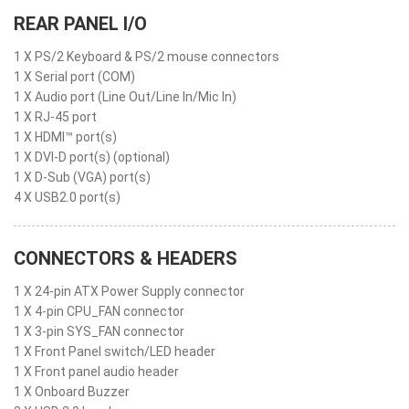
REAR PANEL I/O
1 X PS/2 Keyboard & PS/2 mouse connectors
1 X Serial port (COM)
1 X Audio port (Line Out/Line In/Mic In)
1 X RJ-45 port
1 X HDMI™ port(s)
1 X DVI-D port(s) (optional)
1 X D-Sub (VGA) port(s)
4 X USB2.0 port(s)
CONNECTORS & HEADERS
1 X 24-pin ATX Power Supply connector
1 X 4-pin CPU_FAN connector
1 X 3-pin SYS_FAN connector
1 X Front Panel switch/LED header
1 X Front panel audio header
1 X Onboard Buzzer