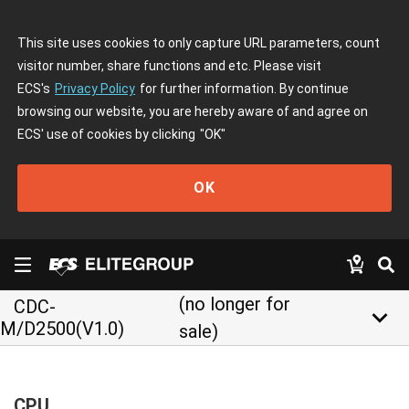
This site uses cookies to only capture URL parameters, count
visitor number, share functions and etc. Please visit
ECS's
Privacy Policy
for further information. By continue
browsing our website, you are hereby aware of and agree on
ECS' use of cookies by clicking
"OK"
OK
(no longer for
CDC-
keyboard_arrow_down
M/D2500(V1.0)
sale)
CPU