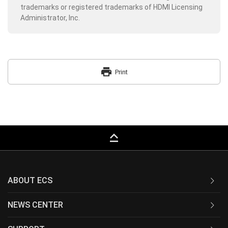
trademarks or registered trademarks of HDMI Licensing
Administrator, Inc.
print
Print
keyboard_capslock
ABOUT ECS
NEWS CENTER