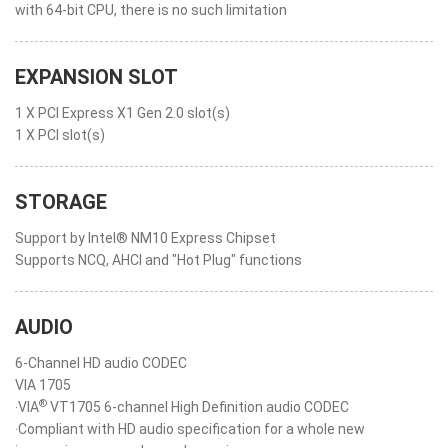
with 64-bit CPU, there is no such limitation
EXPANSION SLOT
1 X PCI Express X1 Gen 2.0 slot(s)
1 X PCI slot(s)
STORAGE
Support by Intel® NM10 Express Chipset
Supports NCQ, AHCI and "Hot Plug" functions
AUDIO
6-Channel HD audio CODEC
VIA 1705
®
‧VIA
VT1705 6-channel High Definition audio CODEC
‧Compliant with HD audio specification for a whole new