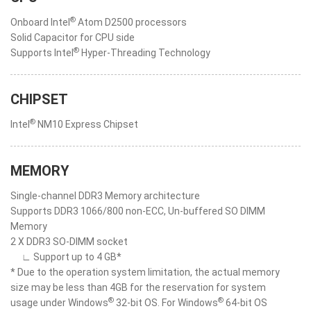
®
Onboard Intel
Atom D2500 processors
Solid Capacitor for CPU side
®
Supports Intel
Hyper-Threading Technology
CHIPSET
®
Intel
NM10 Express Chipset
MEMORY
Single-channel DDR3 Memory architecture
Supports DDR3 1066/800 non-ECC, Un-buffered SO DIMM
Memory
2 X DDR3 SO-DIMM socket
∟ Support up to 4 GB*
* Due to the operation system limitation, the actual memory
size may be less than 4GB for the reservation for system
®
®
usage under Windows
32-bit OS. For Windows
64-bit OS