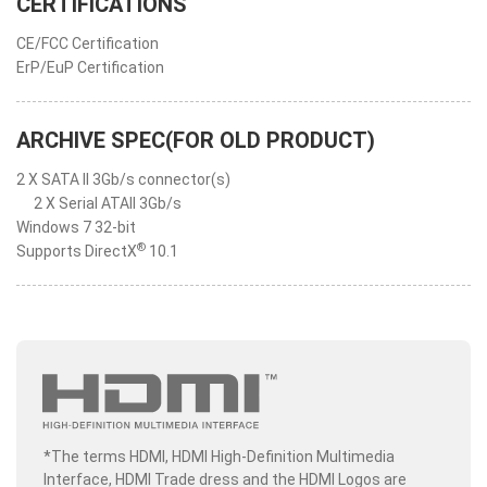
CERTIFICATIONS
CE/FCC Certification
ErP/EuP Certification
ARCHIVE SPEC(FOR OLD PRODUCT)
2 X SATA II 3Gb/s connector(s)
2 X Serial ATAII 3Gb/s
Windows 7 32-bit
®
Supports DirectX
10.1
*The terms HDMI, HDMI High-Definition Multimedia
Interface, HDMI Trade dress and the HDMI Logos are