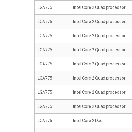
LGA775
Intel Core 2 Quad processor
LGA775
Intel Core 2 Quad processor
LGA775
Intel Core 2 Quad processor
LGA775
Intel Core 2 Quad processor
LGA775
Intel Core 2 Quad processor
LGA775
Intel Core 2 Quad processor
LGA775
Intel Core 2 Quad processor
LGA775
Intel Core 2 Quad processor
LGA775
Intel Core 2 Duo