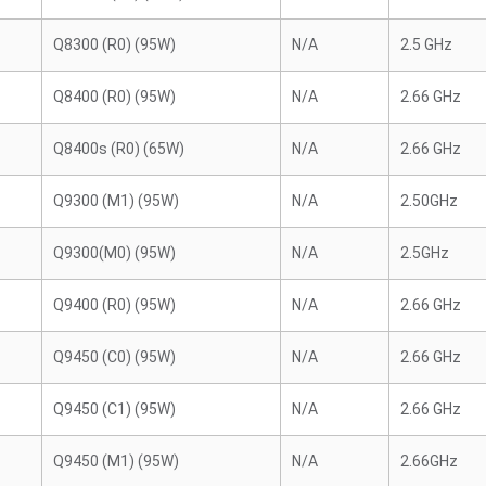
Q8300 (R0) (95W)
N/A
2.5 GHz
Q8400 (R0) (95W)
N/A
2.66 GHz
Q8400s (R0) (65W)
N/A
2.66 GHz
Q9300 (M1) (95W)
N/A
2.50GHz
Q9300(M0) (95W)
N/A
2.5GHz
Q9400 (R0) (95W)
N/A
2.66 GHz
Q9450 (C0) (95W)
N/A
2.66 GHz
Q9450 (C1) (95W)
N/A
2.66 GHz
Q9450 (M1) (95W)
N/A
2.66GHz