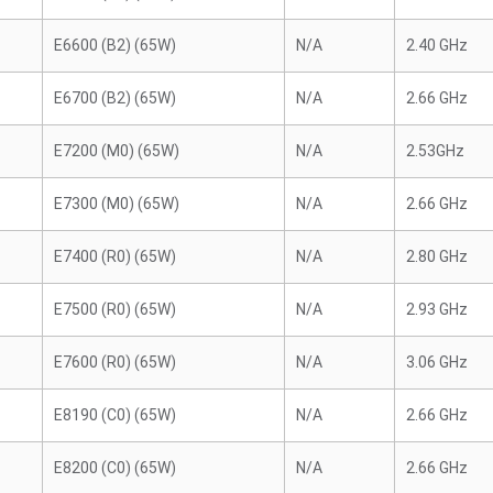
E6600 (B2) (65W)
N/A
2.40 GHz
E6700 (B2) (65W)
N/A
2.66 GHz
E7200 (M0) (65W)
N/A
2.53GHz
E7300 (M0) (65W)
N/A
2.66 GHz
E7400 (R0) (65W)
N/A
2.80 GHz
E7500 (R0) (65W)
N/A
2.93 GHz
E7600 (R0) (65W)
N/A
3.06 GHz
E8190 (C0) (65W)
N/A
2.66 GHz
E8200 (C0) (65W)
N/A
2.66 GHz