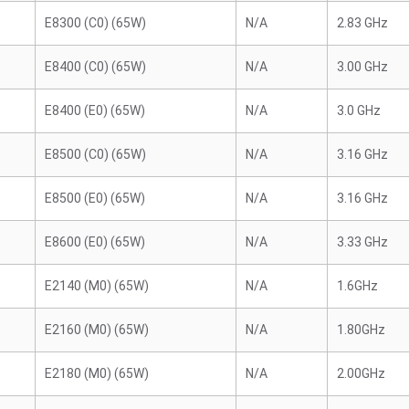
E8300 (C0) (65W)
N/A
2.83 GHz
E8400 (C0) (65W)
N/A
3.00 GHz
E8400 (E0) (65W)
N/A
3.0 GHz
E8500 (C0) (65W)
N/A
3.16 GHz
E8500 (E0) (65W)
N/A
3.16 GHz
E8600 (E0) (65W)
N/A
3.33 GHz
E2140 (M0) (65W)
N/A
1.6GHz
E2160 (M0) (65W)
N/A
1.80GHz
E2180 (M0) (65W)
N/A
2.00GHz