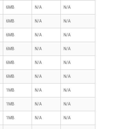
6MB
N/A
N/A
6MB
N/A
N/A
6MB
N/A
N/A
6MB
N/A
N/A
6MB
N/A
N/A
6MB
N/A
N/A
1MB
N/A
N/A
1MB
N/A
N/A
1MB
N/A
N/A