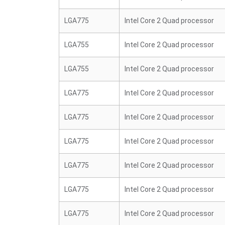
LGA775
Intel Core 2 Quad processor
LGA755
Intel Core 2 Quad processor
LGA755
Intel Core 2 Quad processor
LGA775
Intel Core 2 Quad processor
LGA775
Intel Core 2 Quad processor
LGA775
Intel Core 2 Quad processor
LGA775
Intel Core 2 Quad processor
LGA775
Intel Core 2 Quad processor
LGA775
Intel Core 2 Quad processor