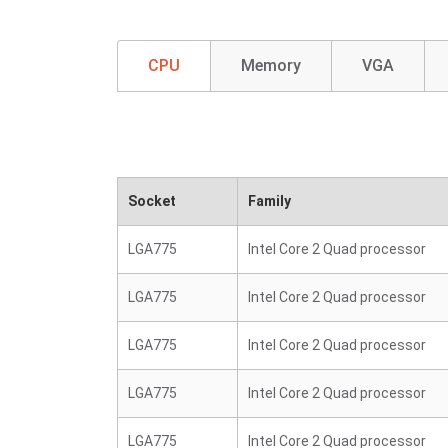
CPU
Memory
VGA
Socket
Family
LGA775
Intel Core 2 Quad processor
LGA775
Intel Core 2 Quad processor
LGA775
Intel Core 2 Quad processor
LGA775
Intel Core 2 Quad processor
LGA775
Intel Core 2 Quad processor