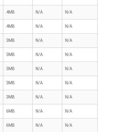
4MB
N/A
N/A
4MB
N/A
N/A
3MB
N/A
N/A
3MB
N/A
N/A
3MB
N/A
N/A
3MB
N/A
N/A
3MB
N/A
N/A
6MB
N/A
N/A
6MB
N/A
N/A