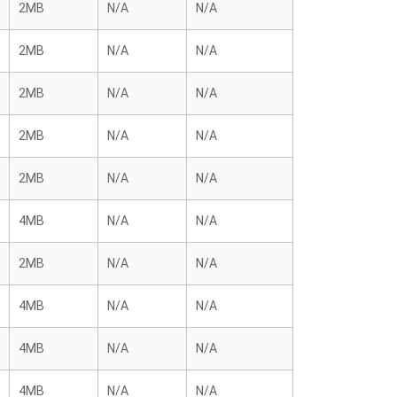
2MB
N/A
N/A
2MB
N/A
N/A
2MB
N/A
N/A
2MB
N/A
N/A
2MB
N/A
N/A
4MB
N/A
N/A
2MB
N/A
N/A
4MB
N/A
N/A
4MB
N/A
N/A
4MB
N/A
N/A