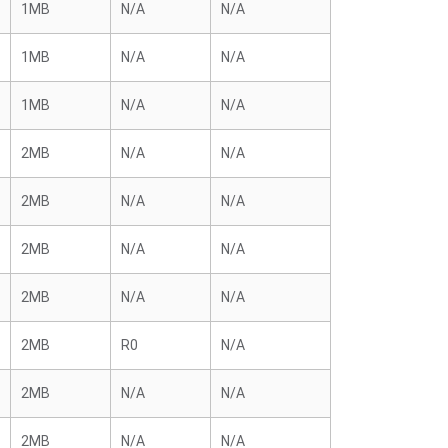
1MB
N/A
N/A
1MB
N/A
N/A
1MB
N/A
N/A
2MB
N/A
N/A
2MB
N/A
N/A
2MB
N/A
N/A
2MB
N/A
N/A
2MB
R0
N/A
2MB
N/A
N/A
2MB
N/A
N/A