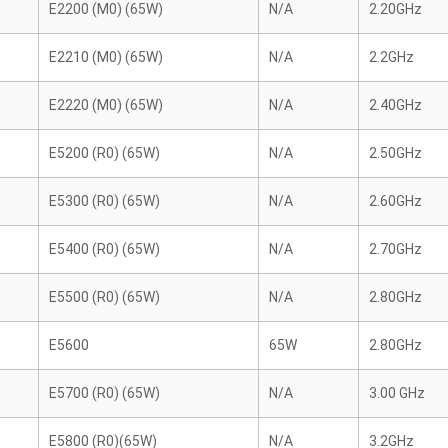
E2200 (M0) (65W)
N/A
2.20GHz
E2210 (M0) (65W)
N/A
2.2GHz
E2220 (M0) (65W)
N/A
2.40GHz
E5200 (R0) (65W)
N/A
2.50GHz
E5300 (R0) (65W)
N/A
2.60GHz
E5400 (R0) (65W)
N/A
2.70GHz
E5500 (R0) (65W)
N/A
2.80GHz
E5600
65W
2.80GHz
E5700 (R0) (65W)
N/A
3.00 GHz
E5800 (R0)(65W)
N/A
3.2GHz