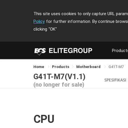
This site uses cookies to only capture URL parame
Policy
for further information. By continue brows
clicking
"OK"
Product
Home
Products
Motherboard
G41T-M7
G41T-M7(V1.1)
SPESIFIKASI
(no longer for sale)
CPU