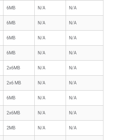
6MB
N/A
N/A
6MB
N/A
N/A
6MB
N/A
N/A
6MB
N/A
N/A
2x6MB
N/A
N/A
2x6 MB
N/A
N/A
6MB
N/A
N/A
2x6MB
N/A
N/A
2MB
N/A
N/A