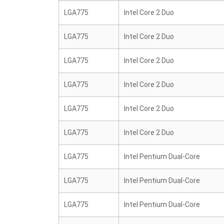
LGA775
Intel Core 2 Duo
LGA775
Intel Core 2 Duo
LGA775
Intel Core 2 Duo
LGA775
Intel Core 2 Duo
LGA775
Intel Core 2 Duo
LGA775
Intel Core 2 Duo
LGA775
Intel Pentium Dual-Core
LGA775
Intel Pentium Dual-Core
LGA775
Intel Pentium Dual-Core