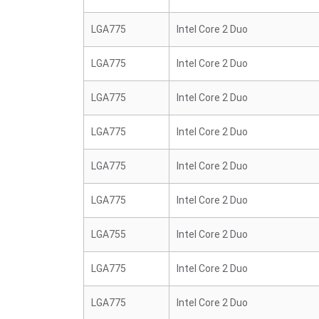
LGA775
Intel Core 2 Duo
LGA775
Intel Core 2 Duo
LGA775
Intel Core 2 Duo
LGA775
Intel Core 2 Duo
LGA775
Intel Core 2 Duo
LGA775
Intel Core 2 Duo
LGA755
Intel Core 2 Duo
LGA775
Intel Core 2 Duo
LGA775
Intel Core 2 Duo