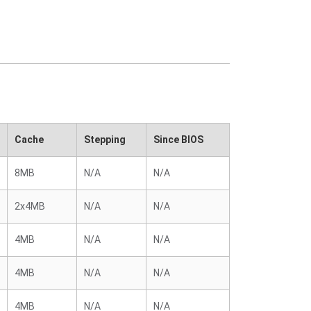
Cache
Stepping
Since BIOS
8MB
N/A
N/A
2x4MB
N/A
N/A
4MB
N/A
N/A
4MB
N/A
N/A
4MB
N/A
N/A