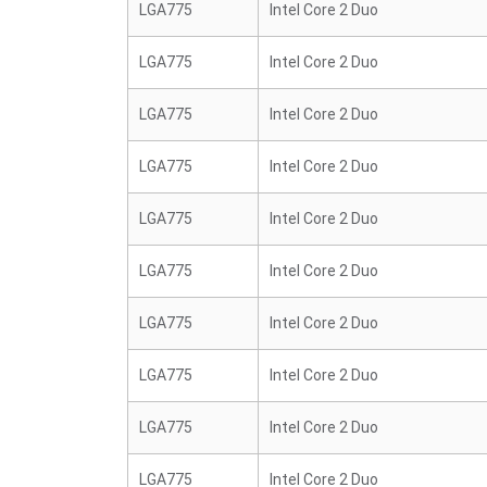
LGA775
Intel Core 2 Duo
LGA775
Intel Core 2 Duo
LGA775
Intel Core 2 Duo
LGA775
Intel Core 2 Duo
LGA775
Intel Core 2 Duo
LGA775
Intel Core 2 Duo
LGA775
Intel Core 2 Duo
LGA775
Intel Core 2 Duo
LGA775
Intel Core 2 Duo
LGA775
Intel Core 2 Duo