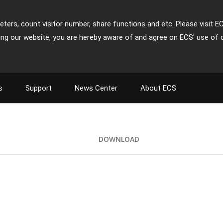
ters, count visitor number, share functions and etc. Please visit E
ing our website, you are hereby aware of and agree on ECS' use of 
s
Support
News Center
About ECS
DOWNLOAD