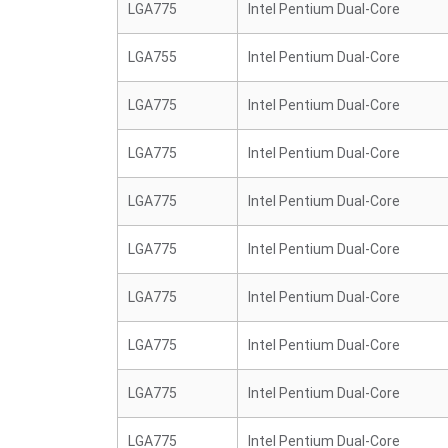
LGA775
Intel Pentium Dual-Core
LGA755
Intel Pentium Dual-Core
LGA775
Intel Pentium Dual-Core
LGA775
Intel Pentium Dual-Core
LGA775
Intel Pentium Dual-Core
LGA775
Intel Pentium Dual-Core
LGA775
Intel Pentium Dual-Core
LGA775
Intel Pentium Dual-Core
LGA775
Intel Pentium Dual-Core
LGA775
Intel Pentium Dual-Core