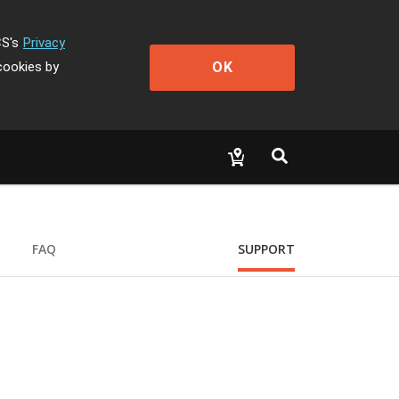
CS's
Privacy
OK
cookies by
FAQ
SUPPORT