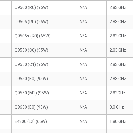
Q9500 (R0) (95W)
N/A
2.83 GHz
Q9505 (R0) (95W)
N/A
2.83 GHz
Q9505s (R0) (65W)
N/A
2.83 GHz
Q9550 (C0) (95W)
N/A
2.83 GHz
Q9550 (C1) (95W)
N/A
2.83 GHz
Q9550 (E0) (95W)
N/A
2.83 GHz
Q9550 (M1) (95W)
N/A
2.83GHz
Q9650 (E0) (95W)
N/A
3.0 GHz
E4300 (L2) (65W)
N/A
1.80 GHz