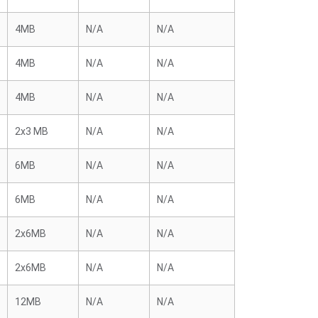
4MB
N/A
N/A
4MB
N/A
N/A
4MB
N/A
N/A
2x3 MB
N/A
N/A
6MB
N/A
N/A
6MB
N/A
N/A
2x6MB
N/A
N/A
2x6MB
N/A
N/A
12MB
N/A
N/A