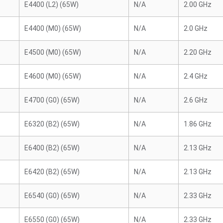
E4400 (L2) (65W)
N/A
2.00 GHz
E4400 (M0) (65W)
N/A
2.0 GHz
E4500 (M0) (65W)
N/A
2.20 GHz
E4600 (M0) (65W)
N/A
2.4 GHz
E4700 (G0) (65W)
N/A
2.6 GHz
E6320 (B2) (65W)
N/A
1.86 GHz
E6400 (B2) (65W)
N/A
2.13 GHz
E6420 (B2) (65W)
N/A
2.13 GHz
E6540 (G0) (65W)
N/A
2.33 GHz
E6550 (G0) (65W)
N/A
2.33 GHz