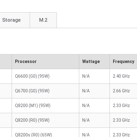
Storage
M.2
Processor
Wattage
Frequency
Q6600 (G0) (95W)
N/A
2.40 GHz
Q6700 (G0) (95W)
N/A
2.66 GHz
Q8200 (M1) (95W)
N/A
2.33 GHz
Q8200 (R0) (95W)
N/A
2.33 GHz
Q8200s (R0) (65W)
N/A
2.33 GHz