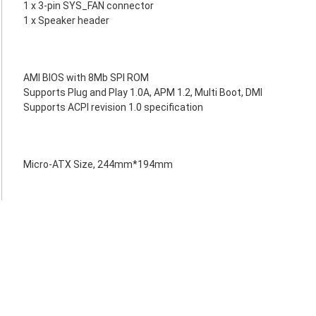
1 x 3-pin SYS_FAN connector
1 x Speaker header
AMI BIOS with 8Mb SPI ROM
Supports Plug and Play 1.0A, APM 1.2, Multi Boot, DMI
Supports ACPI revision 1.0 specification
Micro-ATX Size, 244mm*194mm