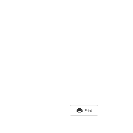
print
Print