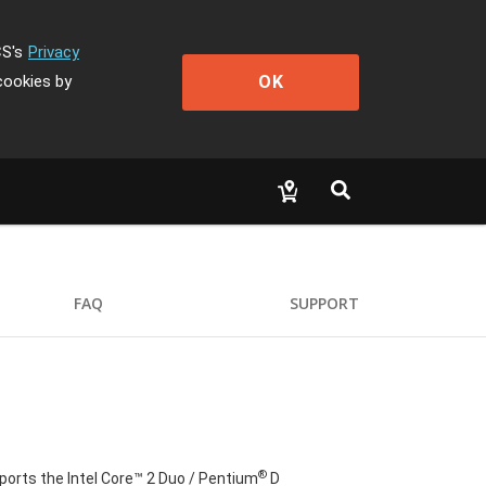
CS's
Privacy
OK
cookies by
FAQ
SUPPORT
®
orts the Intel Core™ 2 Duo / Pentium
D