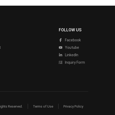
FOLLOW US
Facebook
t
Youtube
LinkedIn
Inquiry Form
ights Reserved.
Terms of Use
Privacy Policy