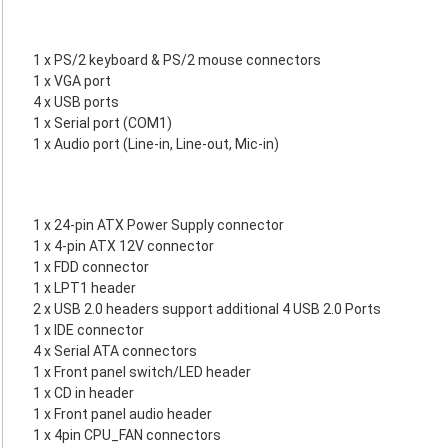
1 x PS/2 keyboard & PS/2 mouse connectors
1 x VGA port
4 x USB ports
1 x Serial port (COM1)
1 x Audio port (Line-in, Line-out, Mic-in)
1 x 24-pin ATX Power Supply connector
1 x 4-pin ATX 12V connector
1 x FDD connector
1 x LPT1 header
2 x USB 2.0 headers support additional 4 USB 2.0 Ports
1 x IDE connector
4 x Serial ATA connectors
1 x Front panel switch/LED header
1 x CD in header
1 x Front panel audio header
1 x 4pin CPU_FAN connectors