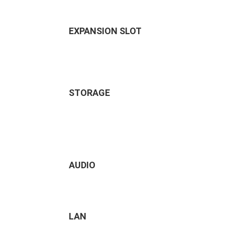
EXPANSION SLOT
STORAGE
AUDIO
LAN