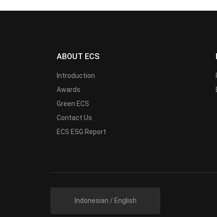
ABOUT ECS
Introduction
Awards
Green ECS
Contact Us
ECS ESG Report
Indonesian / English