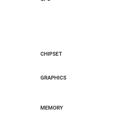
CHIPSET
GRAPHICS
MEMORY