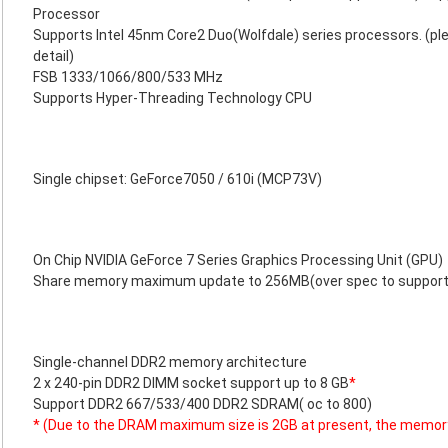
Processor
Supports Intel 45nm Core2 Duo(Wolfdale) series processors. (ple
detail)
FSB 1333/1066/800/533 MHz
Supports Hyper-Threading Technology CPU
Single chipset: GeForce7050 / 610i (MCP73V)
On Chip NVIDIA GeForce 7 Series Graphics Processing Unit (GPU)
Share memory maximum update to 256MB(over spec to support
Single-channel DDR2 memory architecture
2 x 240-pin DDR2 DIMM socket support up to 8 GB
*
Support DDR2 667/533/400 DDR2 SDRAM( oc to 800)
* (Due to the DRAM maximum size is 2GB at present, the memor