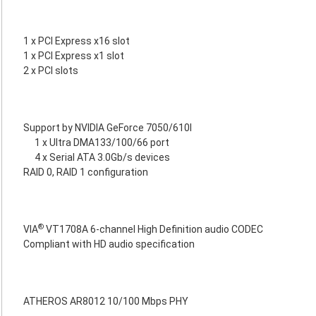
1 x PCI Express x16 slot
1 x PCI Express x1 slot
2 x PCI slots
Support by NVIDIA GeForce 7050/610I
1 x Ultra DMA133/100/66 port
4 x Serial ATA 3.0Gb/s devices
RAID 0, RAID 1 configuration
®
VIA
VT1708A 6-channel High Definition audio CODEC
Compliant with HD audio specification
ATHEROS AR8012 10/100 Mbps PHY