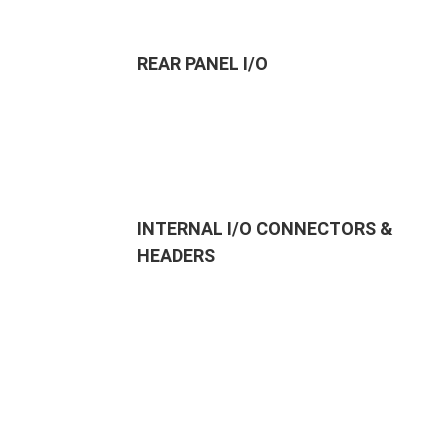
REAR PANEL I/O
INTERNAL I/O CONNECTORS &
HEADERS