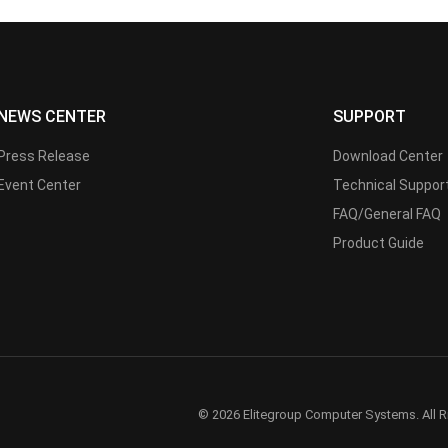
NEWS CENTER
SUPPORT
Press Release
Download Center
Event Center
Technical Suppor
FAQ/General FAQ
Product Guide
© 2026 Elitegroup Computer Systems. All R