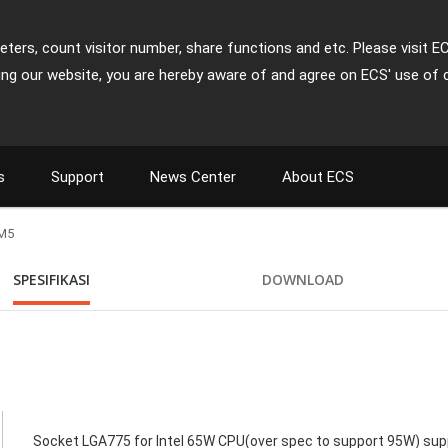
ters, count visitor number, share functions and etc. Please visit E
ing our website, you are hereby aware of and agree on ECS' use of 
s
Support
News Center
About ECS
M5
SPESIFIKASI
DOWNLOAD
Socket LGA775 for Intel 65W CPU(over spec to support 95W) supp