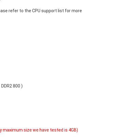
ase refer to the CPU support list for more
 DDR2 800 )
y maximum size we have tested is 4GB)