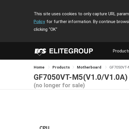
This site uses cookies to only capture URL parame
Policy
for further information. By continue brows
clicking
"OK"
Product
Home
Products
Motherboard
GF7050VT-
GF7050VT-M5(V1.0/V1.0A)
(no longer for sale)
CPU