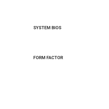
SYSTEM BIOS
FORM FACTOR