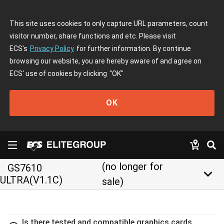
This site uses cookies to only capture URL parameters, count
visitor number, share functions and etc. Please visit
ECS's
Privacy Policy
for further information. By continue
browsing our website, you are hereby aware of and agree on
ECS' use of cookies by clicking
"OK"
OK
(no longer for
GS7610
keyboard_arrow_down
ULTRA(V1.1C)
sale)
Is there tested and compatible graphics cards