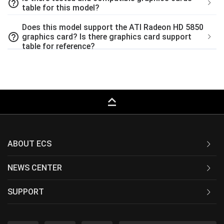
help_outline
table for this model?
Does this model support the ATI Radeon HD 5850
help_outline
graphics card? Is there graphics card support
table for reference?
keyboard_capslock
ABOUT ECS
NEWS CENTER
SUPPORT