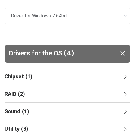
(
)
Drivers for the OS
4
Chipset
(
1
)
RAID
(
2
)
Sound
(
1
)
Utility
(
3
)