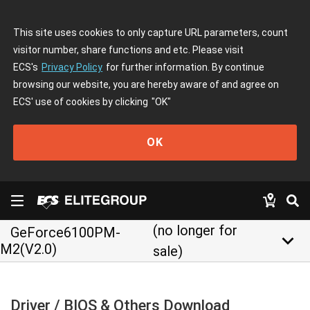
This site uses cookies to only capture URL parameters, count
visitor number, share functions and etc. Please visit
ECS's
Privacy Policy
for further information. By continue
browsing our website, you are hereby aware of and agree on
ECS' use of cookies by clicking
"OK"
OK
(no longer for
GeForce6100PM-
keyboard_arrow_down
M2(V2.0)
sale)
Driver / BIOS & Others Download