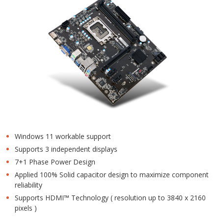
Windows 11 workable support
Supports 3 independent displays
7+1 Phase Power Design
Applied 100% Solid capacitor design to maximize component
reliability
Supports HDMI™ Technology ( resolution up to 3840 x 2160
pixels )