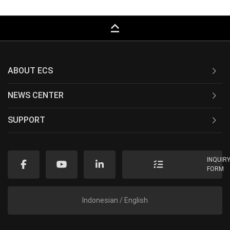
keyboard_capslock
ABOUT ECS
NEWS CENTER
SUPPORT
INQUIR
FORM
Indonesian / English