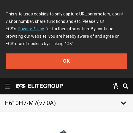
This site uses cookies to only capture URL parameters, count
visitor number, share functions and etc. Please visit
ECS's
Privacy Policy
for further information. By continue
browsing our website, you are hereby aware of and agree on
ECS' use of cookies by clicking
"OK"
OK
keyboard_arrow_down
H610H7-M7(v7.0A)