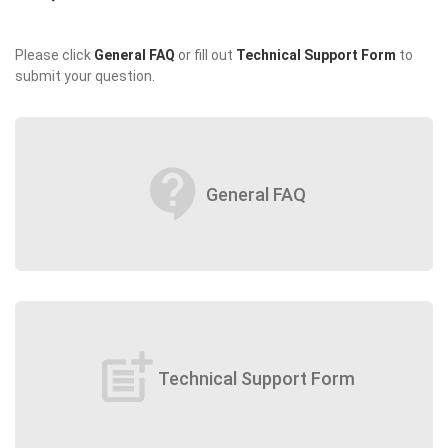
Please click
General FAQ
or fill out
Technical Support Form
to
submit your question.
contact_support
General FAQ
post_add
Technical Support Form