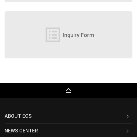
list_alt
Inquiry Form
keyboard_capslock
ABOUT ECS
NEWS CENTER