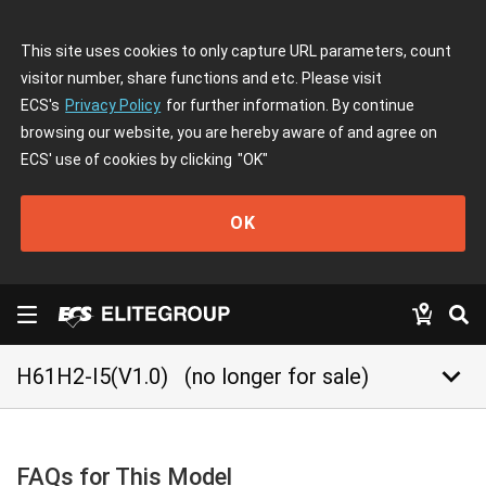
This site uses cookies to only capture URL parameters, count
visitor number, share functions and etc. Please visit
ECS's
Privacy Policy
for further information. By continue
browsing our website, you are hereby aware of and agree on
ECS' use of cookies by clicking
"OK"
OK
keyboard_arrow_down
H61H2-I5(V1.0)
(no longer for sale)
FAQs for This Model