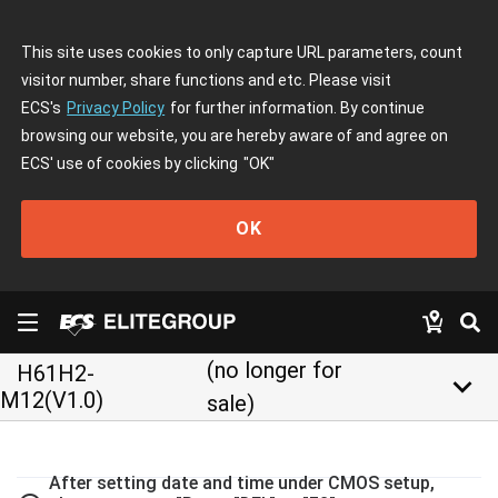
This site uses cookies to only capture URL parameters, count
visitor number, share functions and etc. Please visit
ECS's
Privacy Policy
for further information. By continue
browsing our website, you are hereby aware of and agree on
ECS' use of cookies by clicking
"OK"
OK
(no longer for
H61H2-
keyboard_arrow_down
M12(V1.0)
sale)
After setting date and time under CMOS setup,