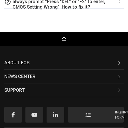
help_outline
always prompt "Press "DEL" or "F2" to enter,
CMOS Setting Wrong". How to fix it?
keyboard_capslock
ABOUT ECS
NEWS CENTER
SUPPORT
INQUIR
FORM