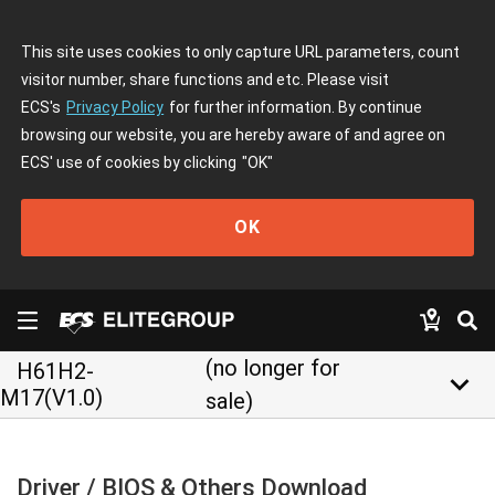
This site uses cookies to only capture URL parameters, count
visitor number, share functions and etc. Please visit
ECS's
Privacy Policy
for further information. By continue
browsing our website, you are hereby aware of and agree on
ECS' use of cookies by clicking
"OK"
OK
(no longer for
H61H2-
keyboard_arrow_down
M17(V1.0)
sale)
Driver / BIOS & Others Download