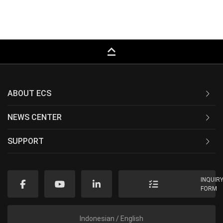
keyboard_capslock
ABOUT ECS
NEWS CENTER
SUPPORT
INQUIR
FORM
Indonesian / English