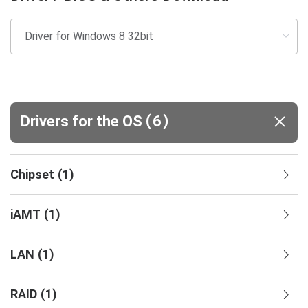
(
)
Drivers for the OS
6
Chipset
(
1
)
iAMT
(
1
)
LAN
(
1
)
RAID
(
1
)