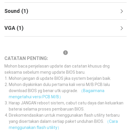
Sound
(
1
)
VGA
(
1
)
CATATAN PENTING:
Mohon baca penjelasan update dan catatan khusus dng
seksama sebelum meng update BIOS baru.
Mohon jangan di update BIOS jika system berjalan baik.
Mohon diyakinkan dulu pertama kali versi M/B PCB lalu
download BIOS yg benar utk upgrade.
（Bagaimana
mengetahui versi PCB M/B）
Harap JANGAN reboot sistem, cabut catu daya dan keluarkan
baterai selama proses pembaruan BIOS.
Direkomendasikan untuk menggunakan flash utility terbaru
yang disertakan dalam setiap paket unduhan BIOS.
（Cara
menggunakan flash utility）