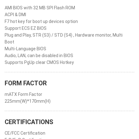
AMI BIOS with 32 MB SPI Flash ROM
ACPI & DMI
F7 hot key for boot up devices option
Support ECS EZ BIOS
Plug and Play, STR (S3) / STD (S4) , Hardware monitor, Multi
Boot
Multi-Language BIOS
Audio, LAN, can be disabled in BIOS
Supports PgUp clear CMOS Hotkey
FORM FACTOR
mATX Form Factor
225mm(W)*170mm(H)
CERTIFICATIONS
CE/FCC Certification