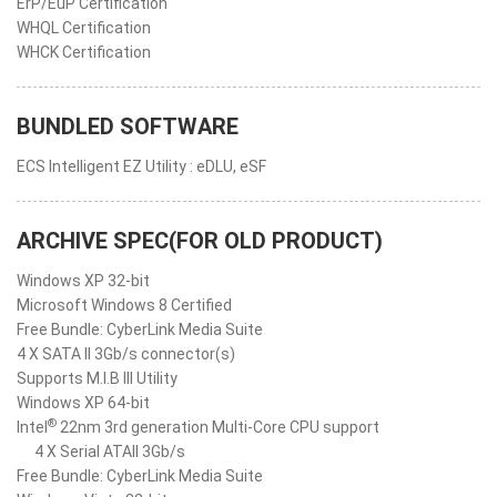
ErP/EuP Certification
WHQL Certification
WHCK Certification
BUNDLED SOFTWARE
ECS Intelligent EZ Utility : eDLU, eSF
ARCHIVE SPEC(FOR OLD PRODUCT)
Windows XP 32-bit
Microsoft Windows 8 Certified
Free Bundle: CyberLink Media Suite
4 X SATA II 3Gb/s connector(s)
Supports M.I.B III Utility
Windows XP 64-bit
®
Intel
22nm 3rd generation Multi-Core CPU support
4 X Serial ATAII 3Gb/s
Free Bundle: CyberLink Media Suite