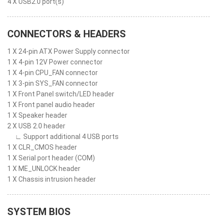
4 X USB2.0 port(s)
CONNECTORS & HEADERS
1 X 24-pin ATX Power Supply connector
1 X 4-pin 12V Power connector
1 X 4-pin CPU_FAN connector
1 X 3-pin SYS_FAN connector
1 X Front Panel switch/LED header
1 X Front panel audio header
1 X Speaker header
2 X USB 2.0 header
∟ Support additional 4 USB ports
1 X CLR_CMOS header
1 X Serial port header (COM)
1 X ME_UNLOCK header
1 X Chassis intrusion header
SYSTEM BIOS