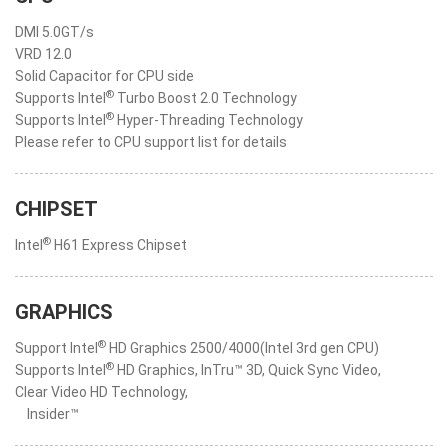
DMI 5.0GT/s
VRD 12.0
Solid Capacitor for CPU side
®
Supports Intel
Turbo Boost 2.0 Technology
®
Supports Intel
Hyper-Threading Technology
Please refer to CPU support list for details
CHIPSET
®
Intel
H61 Express Chipset
GRAPHICS
®
Support Intel
HD Graphics 2500/4000(Intel 3rd gen CPU)
®
Supports Intel
HD Graphics, InTru™ 3D, Quick Sync Video,
Clear Video HD Technology,
Insider™