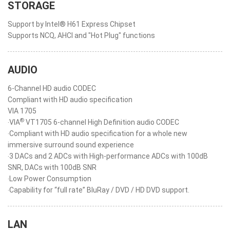
STORAGE
Support by Intel® H61 Express Chipset
Supports NCQ, AHCI and "Hot Plug" functions
AUDIO
6-Channel HD audio CODEC
Compliant with HD audio specification
VIA 1705
®
‧VIA
VT1705 6-channel High Definition audio CODEC
‧Compliant with HD audio specification for a whole new
immersive surround sound experience
‧3 DACs and 2 ADCs with High-performance ADCs with 100dB
SNR, DACs with 100dB SNR
‧Low Power Consumption
‧Capability for “full rate” BluRay / DVD / HD DVD support.
LAN