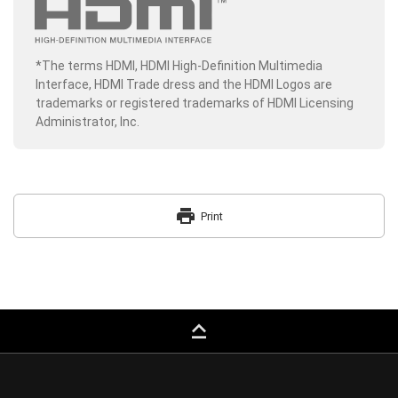
*The terms HDMI, HDMI High-Definition Multimedia
Interface, HDMI Trade dress and the HDMI Logos are
trademarks or registered trademarks of HDMI Licensing
Administrator, Inc.
print
Print
keyboard_capslock