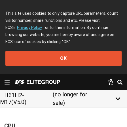
This site uses cookies to only capture URL parameters, count
visitor number, share functions and etc. Please visit
ECS's
Privacy Policy
for further information. By continue
browsing our website, you are hereby aware of and agree on
ECS' use of cookies by clicking
"OK"
OK
(no longer for
H61H2-
keyboard_arrow_down
M17(V5.0)
sale)
CPU