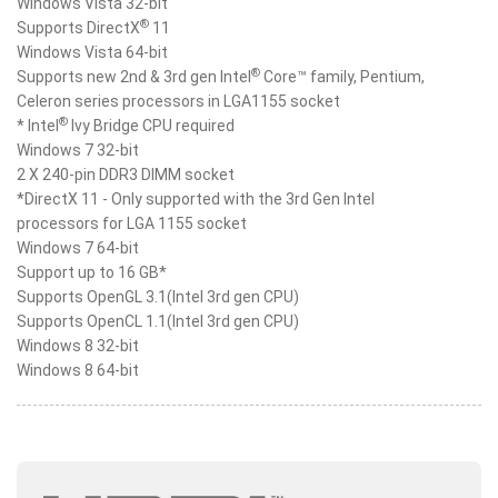
Windows Vista 32-bit
®
Supports DirectX
11
Windows Vista 64-bit
®
Supports new 2nd & 3rd gen Intel
Core™ family, Pentium,
Celeron series processors in LGA1155 socket
®
* Intel
Ivy Bridge CPU required
Windows 7 32-bit
2 X 240-pin DDR3 DIMM socket
*DirectX 11 - Only supported with the 3rd Gen Intel
processors for LGA 1155 socket
Windows 7 64-bit
Support up to 16 GB*
Supports OpenGL 3.1(Intel 3rd gen CPU)
Supports OpenCL 1.1(Intel 3rd gen CPU)
Windows 8 32-bit
Windows 8 64-bit