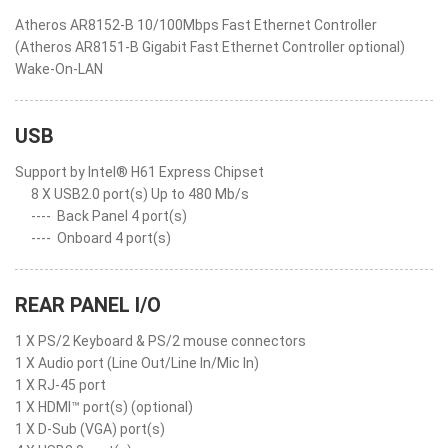
Atheros AR8152-B 10/100Mbps Fast Ethernet Controller
(Atheros AR8151-B Gigabit Fast Ethernet Controller optional)
Wake-On-LAN
USB
Support by Intel® H61 Express Chipset
8 X USB2.0 port(s) Up to 480 Mb/s
----
Back Panel 4 port(s)
----
Onboard 4 port(s)
REAR PANEL I/O
1 X PS/2 Keyboard & PS/2 mouse connectors
1 X Audio port (Line Out/Line In/Mic In)
1 X RJ-45 port
1 X HDMI™ port(s) (optional)
1 X D-Sub (VGA) port(s)