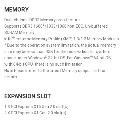
MEMORY
Dual-channel DDR3 Memory architecture
Supports DDR3 1600*/1333/1066 non-ECC, Un-buffered
SDRAM Memory
®
Intel
extreme Memory Profile (XMP) 1.3/1.2 Memory Modules
* Due to the operation system limitation, the actual memory
size may be less than 4GB for the reservation for system
®
®
usage under Windows
32-bit OS. For Windows
64-bit OS
with 64-bit CPU, there is no such limitation
Note:Please refer to the latest Memory support list for
details
EXPANSION SLOT
1 X PCI Express X16 Gen 2.0 slot(s)
2 X PCI Express X1 Gen 2.0 slot(s)