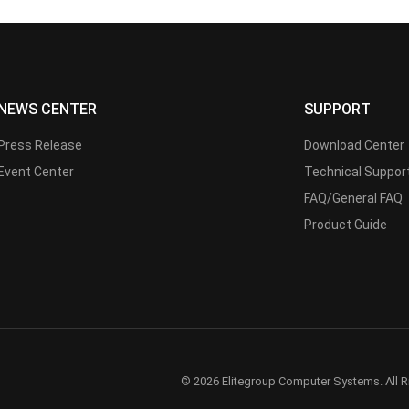
NEWS CENTER
SUPPORT
Press Release
Download Center
Event Center
Technical Suppor
FAQ/General FAQ
Product Guide
© 2026 Elitegroup Computer Systems. All R