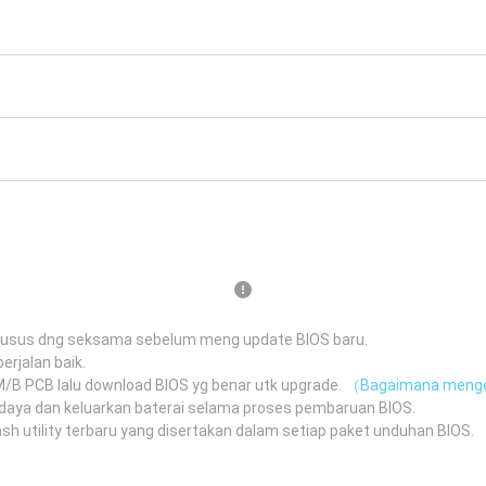
husus dng seksama sebelum meng update BIOS baru.
erjalan baik.
 M/B PCB lalu download BIOS yg benar utk upgrade.
（Bagaimana menge
daya dan keluarkan baterai selama proses pembaruan BIOS.
 utility terbaru yang disertakan dalam setiap paket unduhan BIOS.
（