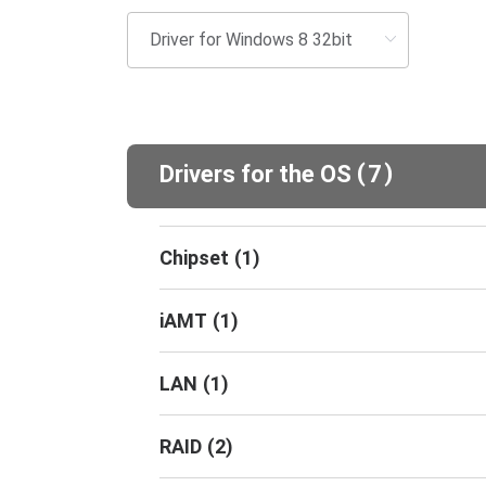
(
)
Drivers for the OS
7
Chipset
(
1
)
iAMT
(
1
)
LAN
(
1
)
RAID
(
2
)