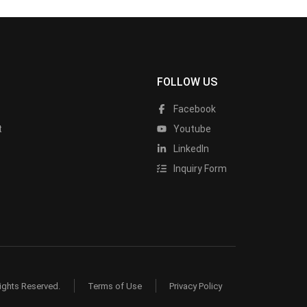
FOLLOW US
Facebook
t
Youtube
LinkedIn
Inquiry Form
ights Reserved.
Terms of Use
Privacy Policy