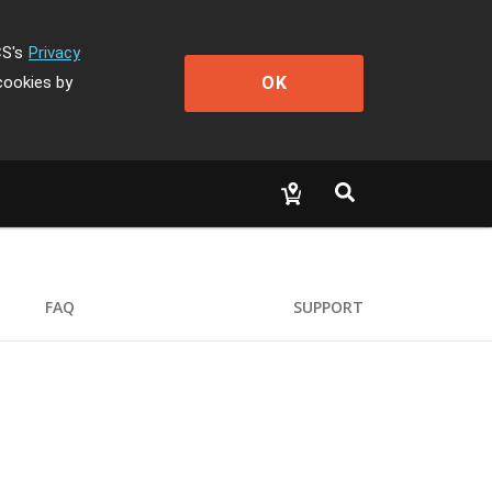
CS's
Privacy
OK
cookies by
FAQ
SUPPORT