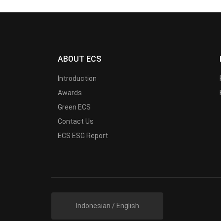
ABOUT ECS
Introduction
Awards
Green ECS
Contact Us
ECS ESG Report
Indonesian / English