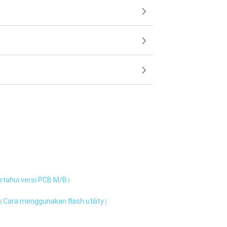
tahui versi PCB M/B）
Cara menggunakan flash utility）