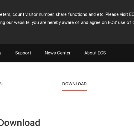
ters, count visitor number, share functions and etc. Please visit E
ing our website, you are hereby aware of and agree on ECS' use of 
s
Support
News Center
About ECS
SI
DOWNLOAD
 Download