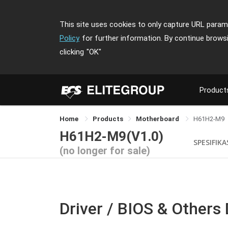
This site uses cookies to only capture URL parame
Policy
for further information. By continue brows
clicking
"OK"
Product
Home
Products
Motherboard
H61H2-M9
H61H2-M9(V1.0)
SPESIFIKA
(no longer for sale)
Driver / BIOS & Others