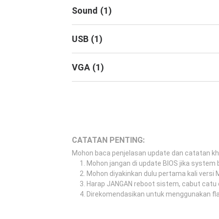
Sound
(
1
)
USB
(
1
)
VGA
(
1
)
CATATAN PENTING:
Mohon baca penjelasan update dan catatan k
Mohon jangan di update BIOS jika system b
Mohon diyakinkan dulu pertama kali versi
Harap JANGAN reboot sistem, cabut catu 
Direkomendasikan untuk menggunakan flash