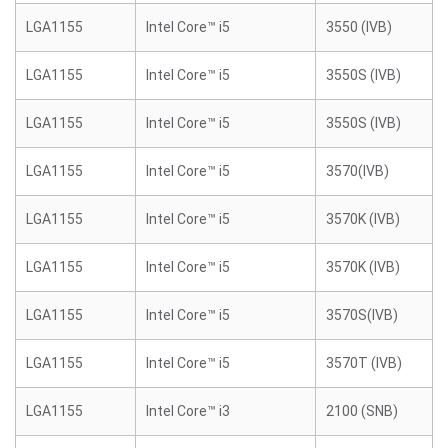
LGA1155
Intel Core™ i5
3550 (IVB)
LGA1155
Intel Core™ i5
3550S (IVB)
LGA1155
Intel Core™ i5
3550S (IVB)
LGA1155
Intel Core™ i5
3570(IVB)
LGA1155
Intel Core™ i5
3570K (IVB)
LGA1155
Intel Core™ i5
3570K (IVB)
LGA1155
Intel Core™ i5
3570S(IVB)
LGA1155
Intel Core™ i5
3570T (IVB)
LGA1155
Intel Core™ i3
2100 (SNB)