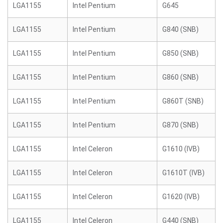
LGA1155
Intel Pentium
G645
LGA1155
Intel Pentium
G840 (SNB)
LGA1155
Intel Pentium
G850 (SNB)
LGA1155
Intel Pentium
G860 (SNB)
LGA1155
Intel Pentium
G860T (SNB)
LGA1155
Intel Pentium
G870 (SNB)
LGA1155
Intel Celeron
G1610 (IVB)
LGA1155
Intel Celeron
G1610T (IVB)
LGA1155
Intel Celeron
G1620 (IVB)
LGA1155
Intel Celeron
G440 (SNB)