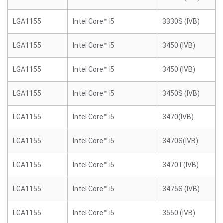
LGA1155
Intel Core™ i5
3330S (IVB)
LGA1155
Intel Core™ i5
3450 (IVB)
LGA1155
Intel Core™ i5
3450 (IVB)
LGA1155
Intel Core™ i5
3450S (IVB)
LGA1155
Intel Core™ i5
3470(IVB)
LGA1155
Intel Core™ i5
3470S(IVB)
LGA1155
Intel Core™ i5
3470T(IVB)
LGA1155
Intel Core™ i5
3475S (IVB)
LGA1155
Intel Core™ i5
3550 (IVB)