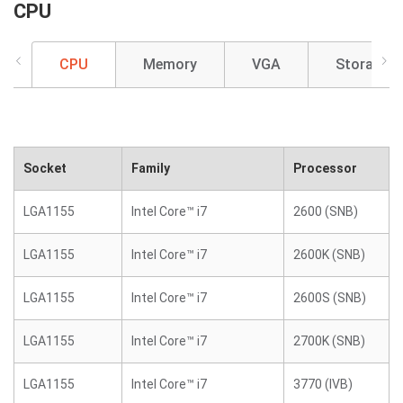
CPU
CPU
Memory
VGA
Storage
Socket
Family
Processor
LGA1155
Intel Core™ i7
2600 (SNB)
LGA1155
Intel Core™ i7
2600K (SNB)
LGA1155
Intel Core™ i7
2600S (SNB)
LGA1155
Intel Core™ i7
2700K (SNB)
LGA1155
Intel Core™ i7
3770 (IVB)