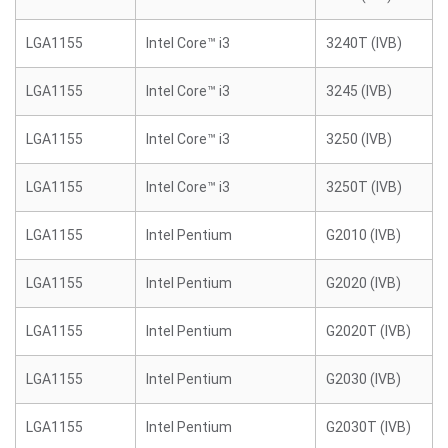
LGA1155
Intel Core™ i3
3240T (IVB)
LGA1155
Intel Core™ i3
3245 (IVB)
LGA1155
Intel Core™ i3
3250 (IVB)
LGA1155
Intel Core™ i3
3250T (IVB)
LGA1155
Intel Pentium
G2010 (IVB)
LGA1155
Intel Pentium
G2020 (IVB)
LGA1155
Intel Pentium
G2020T (IVB)
LGA1155
Intel Pentium
G2030 (IVB)
LGA1155
Intel Pentium
G2030T (IVB)