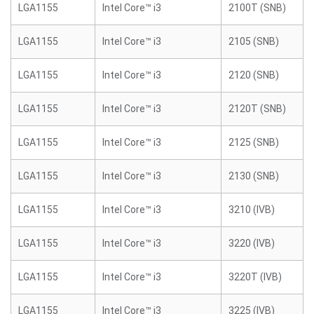
LGA1155
Intel Core™ i3
2100T (SNB)
LGA1155
Intel Core™ i3
2105 (SNB)
LGA1155
Intel Core™ i3
2120 (SNB)
LGA1155
Intel Core™ i3
2120T (SNB)
LGA1155
Intel Core™ i3
2125 (SNB)
LGA1155
Intel Core™ i3
2130 (SNB)
LGA1155
Intel Core™ i3
3210 (IVB)
LGA1155
Intel Core™ i3
3220 (IVB)
LGA1155
Intel Core™ i3
3220T (IVB)
LGA1155
Intel Core™ i3
3225 (IVB)