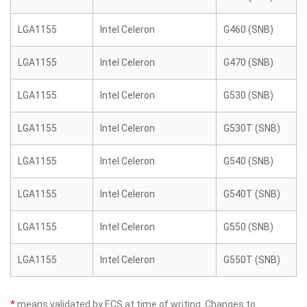
LGA1155
Intel Celeron
G460 (SNB)
LGA1155
Intel Celeron
G470 (SNB)
LGA1155
Intel Celeron
G530 (SNB)
LGA1155
Intel Celeron
G530T (SNB)
LGA1155
Intel Celeron
G540 (SNB)
LGA1155
Intel Celeron
G540T (SNB)
LGA1155
Intel Celeron
G550 (SNB)
LGA1155
Intel Celeron
G550T (SNB)
*
means validated by ECS at time of writing. Changes to