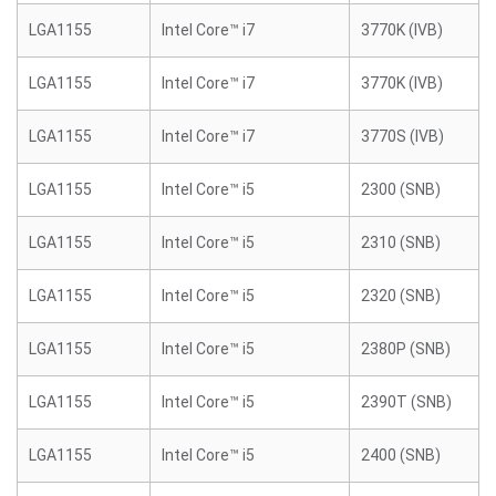
LGA1155
Intel Core™ i7
3770K (IVB)
LGA1155
Intel Core™ i7
3770K (IVB)
LGA1155
Intel Core™ i7
3770S (IVB)
LGA1155
Intel Core™ i5
2300 (SNB)
LGA1155
Intel Core™ i5
2310 (SNB)
LGA1155
Intel Core™ i5
2320 (SNB)
LGA1155
Intel Core™ i5
2380P (SNB)
LGA1155
Intel Core™ i5
2390T (SNB)
LGA1155
Intel Core™ i5
2400 (SNB)