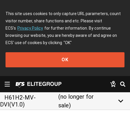
This site uses cookies to only capture URL parameters, count
visitor number, share functions and etc. Please visit
ECS's
Privacy Policy
for further information. By continue
browsing our website, you are hereby aware of and agree on
ECS' use of cookies by clicking
"OK"
OK
(no longer for
H61H2-MV-
keyboard_arrow_down
DVI(V1.0)
sale)