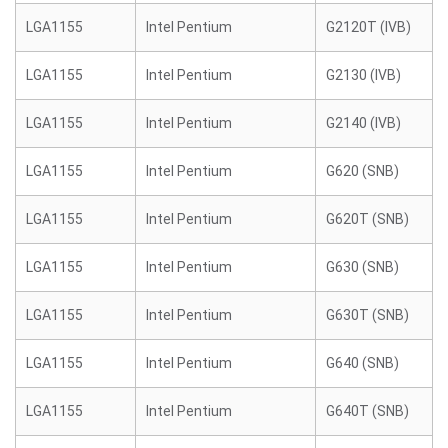
LGA1155
Intel Pentium
G2120T (IVB)
LGA1155
Intel Pentium
G2130 (IVB)
LGA1155
Intel Pentium
G2140 (IVB)
LGA1155
Intel Pentium
G620 (SNB)
LGA1155
Intel Pentium
G620T (SNB)
LGA1155
Intel Pentium
G630 (SNB)
LGA1155
Intel Pentium
G630T (SNB)
LGA1155
Intel Pentium
G640 (SNB)
LGA1155
Intel Pentium
G640T (SNB)