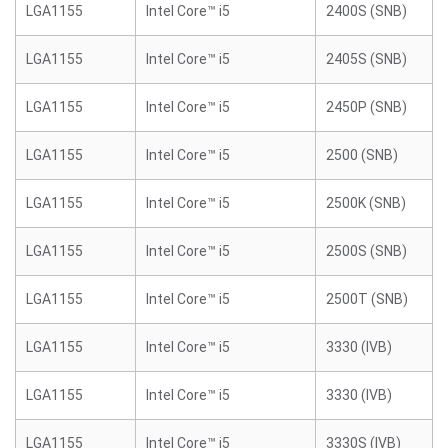
LGA1155
Intel Core™ i5
2400S (SNB)
LGA1155
Intel Core™ i5
2405S (SNB)
LGA1155
Intel Core™ i5
2450P (SNB)
LGA1155
Intel Core™ i5
2500 (SNB)
LGA1155
Intel Core™ i5
2500K (SNB)
LGA1155
Intel Core™ i5
2500S (SNB)
LGA1155
Intel Core™ i5
2500T (SNB)
LGA1155
Intel Core™ i5
3330 (IVB)
LGA1155
Intel Core™ i5
3330 (IVB)
LGA1155
Intel Core™ i5
3330S (IVB)