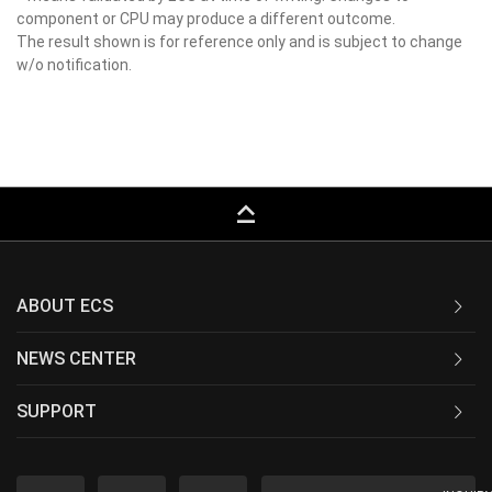
component or CPU may produce a different outcome.
The result shown is for reference only and is subject to change
w/o notification.
keyboard_capslock
ABOUT ECS
NEWS CENTER
SUPPORT