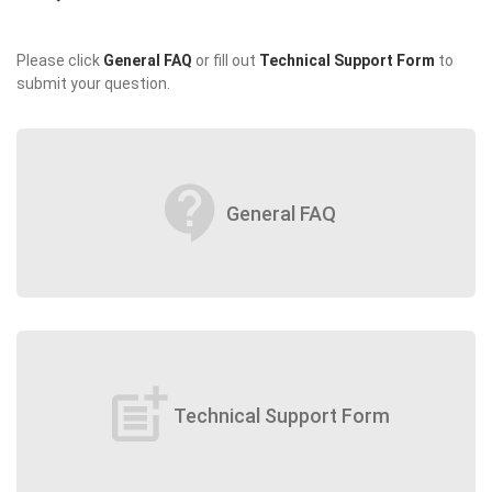
Please click
General FAQ
or fill out
Technical Support Form
to
submit your question.
contact_support
General FAQ
post_add
Technical Support Form