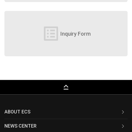
list_alt
Inquiry Form
keyboard_capslock
ABOUT ECS
NEWS CENTER