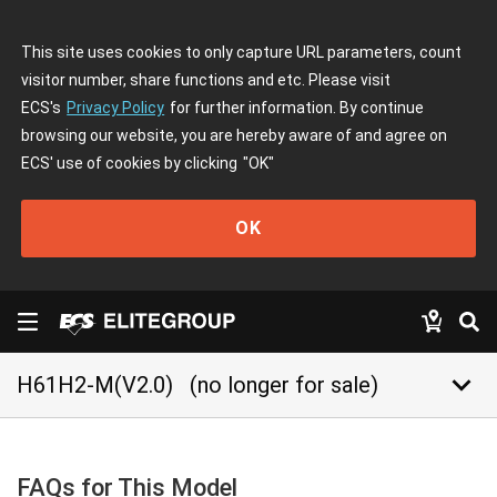
This site uses cookies to only capture URL parameters, count
visitor number, share functions and etc. Please visit
ECS's
Privacy Policy
for further information. By continue
browsing our website, you are hereby aware of and agree on
ECS' use of cookies by clicking
"OK"
OK
keyboard_arrow_down
H61H2-M(V2.0)
(no longer for sale)
FAQs for This Model