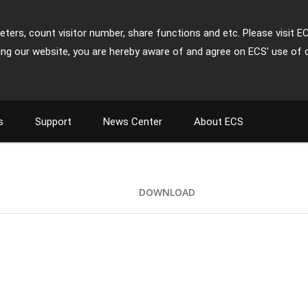
ters, count visitor number, share functions and etc. Please visit E
ing our website, you are hereby aware of and agree on ECS' use of 
s
Support
News Center
About ECS
DOWNLOAD