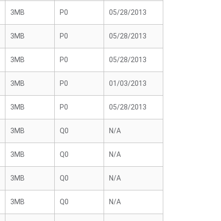
3MB
P0
05/28/2013
3MB
P0
05/28/2013
3MB
P0
05/28/2013
3MB
P0
01/03/2013
3MB
P0
05/28/2013
3MB
Q0
N/A
3MB
Q0
N/A
3MB
Q0
N/A
3MB
Q0
N/A