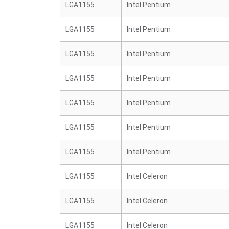
LGA1155
Intel Pentium
LGA1155
Intel Pentium
LGA1155
Intel Pentium
LGA1155
Intel Pentium
LGA1155
Intel Pentium
LGA1155
Intel Pentium
LGA1155
Intel Pentium
LGA1155
Intel Celeron
LGA1155
Intel Celeron
LGA1155
Intel Celeron