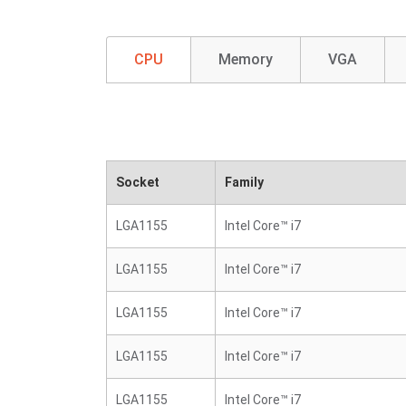
CPU
Memory
VGA
Socket
Family
LGA1155
Intel Core™ i7
LGA1155
Intel Core™ i7
LGA1155
Intel Core™ i7
LGA1155
Intel Core™ i7
LGA1155
Intel Core™ i7