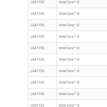
LGA1155
Intel Core™ i5
LGA1155
Intel Core™ i5
LGA1155
Intel Core™ i3
LGA1155
Intel Core™ i3
LGA1155
Intel Core™ i3
LGA1155
Intel Core™ i3
LGA1155
Intel Core™ i3
LGA1155
Intel Core™ i3
LGA1155
Intel Core™ i3
LGA1155
Intel Core™ i3