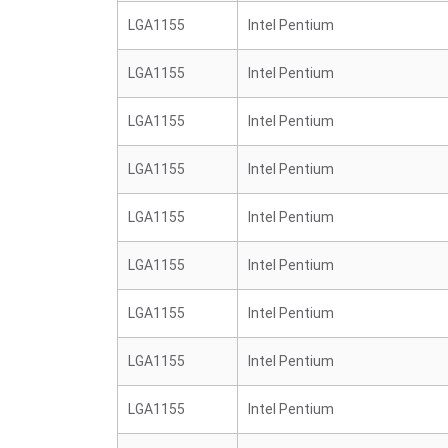
LGA1155
Intel Pentium
LGA1155
Intel Pentium
LGA1155
Intel Pentium
LGA1155
Intel Pentium
LGA1155
Intel Pentium
LGA1155
Intel Pentium
LGA1155
Intel Pentium
LGA1155
Intel Pentium
LGA1155
Intel Pentium