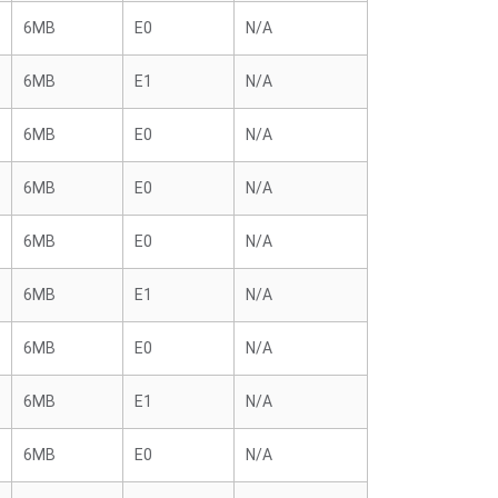
6MB
E0
N/A
6MB
E1
N/A
6MB
E0
N/A
6MB
E0
N/A
6MB
E0
N/A
6MB
E1
N/A
6MB
E0
N/A
6MB
E1
N/A
6MB
E0
N/A