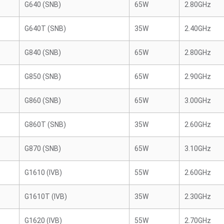
G640 (SNB)
65W
2.80GHz
G640T (SNB)
35W
2.40GHz
G840 (SNB)
65W
2.80GHz
G850 (SNB)
65W
2.90GHz
G860 (SNB)
65W
3.00GHz
G860T (SNB)
35W
2.60GHz
G870 (SNB)
65W
3.10GHz
G1610 (IVB)
55W
2.60GHz
G1610T (IVB)
35W
2.30GHz
G1620 (IVB)
55W
2.70GHz