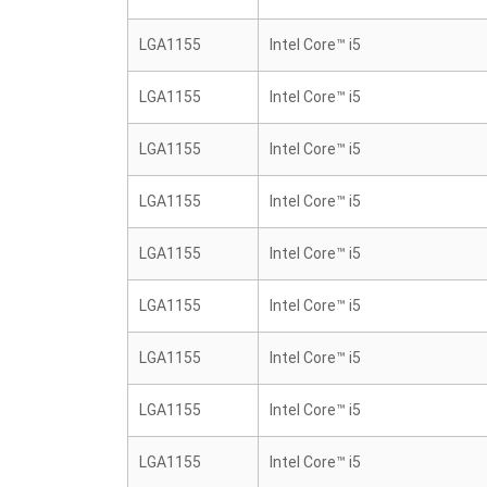
LGA1155
Intel Core™ i5
LGA1155
Intel Core™ i5
LGA1155
Intel Core™ i5
LGA1155
Intel Core™ i5
LGA1155
Intel Core™ i5
LGA1155
Intel Core™ i5
LGA1155
Intel Core™ i5
LGA1155
Intel Core™ i5
LGA1155
Intel Core™ i5