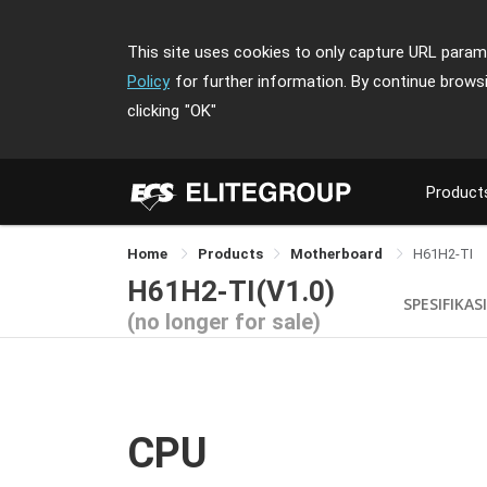
This site uses cookies to only capture URL parame
Policy
for further information. By continue brows
clicking
"OK"
Product
Home
Products
Motherboard
H61H2-TI
H61H2-TI(V1.0)
SPESIFIKASI
(no longer for sale)
CPU