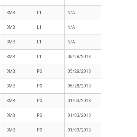
3MB
L1
N/A
3MB
L1
N/A
3MB
L1
N/A
3MB
L1
05/28/2013
3MB
P0
05/28/2013
3MB
P0
05/28/2013
3MB
P0
01/03/2013
3MB
P0
01/03/2013
3MB
P0
01/03/2013