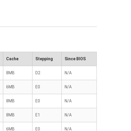
Cache
Stepping
Since BIOS
8MB
D2
N/A
6MB
E0
N/A
8MB
E0
N/A
8MB
E1
N/A
6MB
E0
N/A