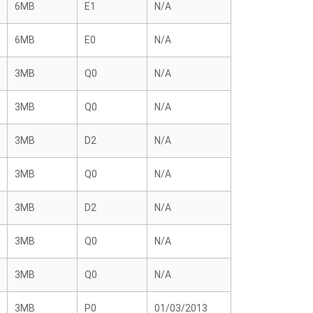
6MB
E1
N/A
6MB
E0
N/A
3MB
Q0
N/A
3MB
Q0
N/A
3MB
D2
N/A
3MB
Q0
N/A
3MB
D2
N/A
3MB
Q0
N/A
3MB
Q0
N/A
3MB
P0
01/03/2013