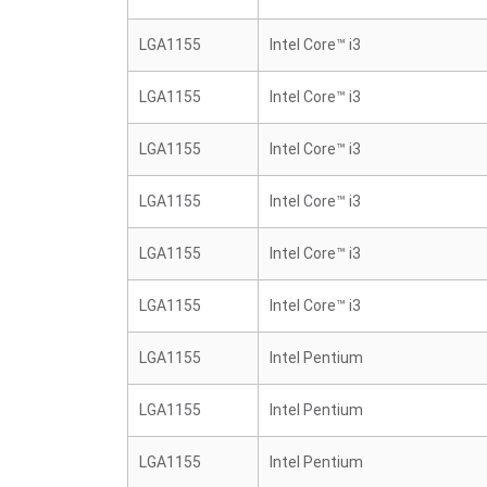
LGA1155
Intel Core™ i3
LGA1155
Intel Core™ i3
LGA1155
Intel Core™ i3
LGA1155
Intel Core™ i3
LGA1155
Intel Core™ i3
LGA1155
Intel Core™ i3
LGA1155
Intel Pentium
LGA1155
Intel Pentium
LGA1155
Intel Pentium