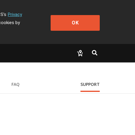
CS's
Privacy
OK
cookies by
FAQ
SUPPORT