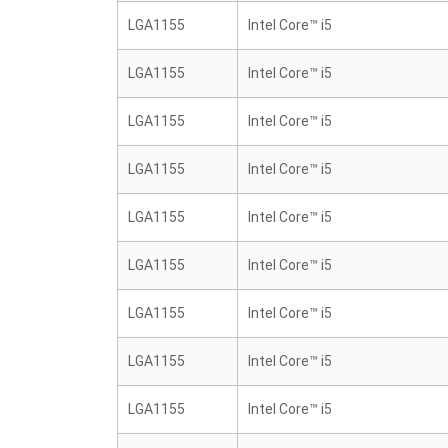
LGA1155
Intel Core™ i5
LGA1155
Intel Core™ i5
LGA1155
Intel Core™ i5
LGA1155
Intel Core™ i5
LGA1155
Intel Core™ i5
LGA1155
Intel Core™ i5
LGA1155
Intel Core™ i5
LGA1155
Intel Core™ i5
LGA1155
Intel Core™ i5