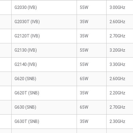
G2030 (IVB)
55W
3.00GHz
G2030T (IVB)
35W
2.60GHz
G2120T (IVB)
35W
2.70GHz
G2130 (IVB)
55W
3.20GHz
G2140 (IVB)
55W
3.30GHz
G620 (SNB)
65W
2.60GHz
G620T (SNB)
35W
2.20GHz
G630 (SNB)
65W
2.70GHz
G630T (SNB)
35W
2.30GHz