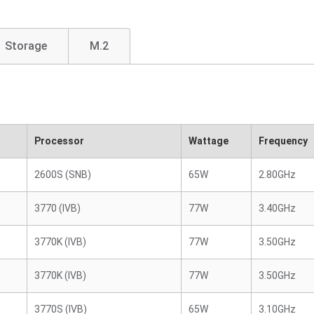
Storage
M.2
Processor
Wattage
Frequency
2600S (SNB)
65W
2.80GHz
3770 (IVB)
77W
3.40GHz
3770K (IVB)
77W
3.50GHz
3770K (IVB)
77W
3.50GHz
3770S (IVB)
65W
3.10GHz