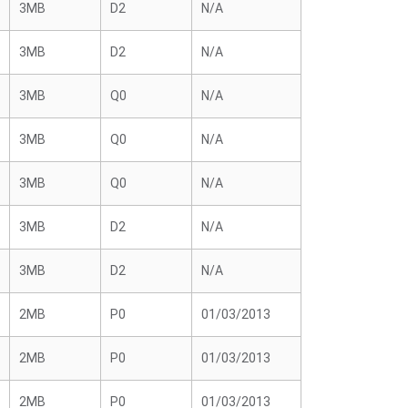
3MB
D2
N/A
3MB
D2
N/A
3MB
Q0
N/A
3MB
Q0
N/A
3MB
Q0
N/A
3MB
D2
N/A
3MB
D2
N/A
2MB
P0
01/03/2013
2MB
P0
01/03/2013
2MB
P0
01/03/2013