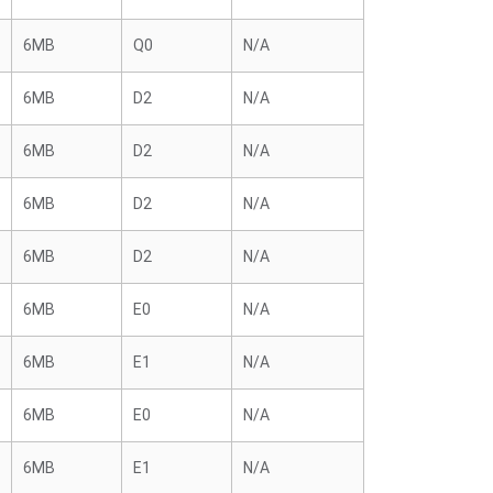
6MB
Q0
N/A
6MB
D2
N/A
6MB
D2
N/A
6MB
D2
N/A
6MB
D2
N/A
6MB
E0
N/A
6MB
E1
N/A
6MB
E0
N/A
6MB
E1
N/A