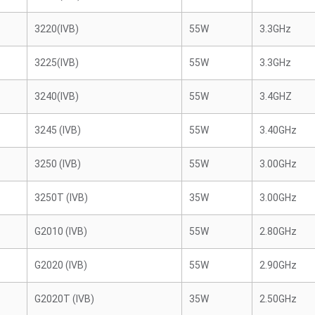
3220(IVB)
55W
3.3GHz
3225(IVB)
55W
3.3GHz
3240(IVB)
55W
3.4GHZ
3245 (IVB)
55W
3.40GHz
3250 (IVB)
55W
3.00GHz
3250T (IVB)
35W
3.00GHz
G2010 (IVB)
55W
2.80GHz
G2020 (IVB)
55W
2.90GHz
G2020T (IVB)
35W
2.50GHz