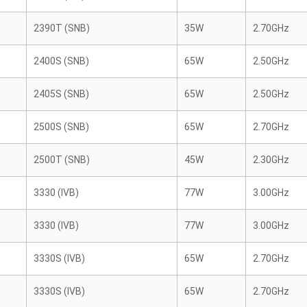
2390T (SNB)
35W
2.70GHz
2400S (SNB)
65W
2.50GHz
2405S (SNB)
65W
2.50GHz
2500S (SNB)
65W
2.70GHz
2500T (SNB)
45W
2.30GHz
3330 (IVB)
77W
3.00GHz
3330 (IVB)
77W
3.00GHz
3330S (IVB)
65W
2.70GHz
3330S (IVB)
65W
2.70GHz