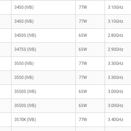
3450 (IVB)
77W
3.10GHz
3450 (IVB)
77W
3.10GHz
3450S (IVB)
65W
2.80GHz
3475S (IVB)
65W
2.90GHz
3550 (IVB)
77W
3.30GHz
3550 (IVB)
77W
3.30GHz
3550S (IVB)
65W
3.00GHz
3550S (IVB)
65W
3.00GHz
3570K (IVB)
77W
3.40GHz