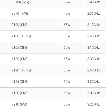
3570K (IVB)
77W
3.40GHz
3570T (IVB)
45W
2.30GHz
2100 (SNB)
65W
3.10GHz
2100T (SNB)
35W
2.50GHz
2105 (SNB)
65W
3.10GHz
2120 (SNB)
65W
3.30GHz
2120T (SNB)
35W
2.60GHz
2125 (SNB)
65W
3.30GHz
2130 (SNB)
65W
3.40GHz
3210 (IVB)
55W
3.20GHz